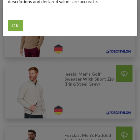
descriptions and declared values are accurate.
Inesis: Men's Golf
Sweater With Short Zip
(Blue)
OK
Inesis: Men's Golf
Sweater With Short Zip
(Pink/Steel Grey)
Forclaz: Men's Padded