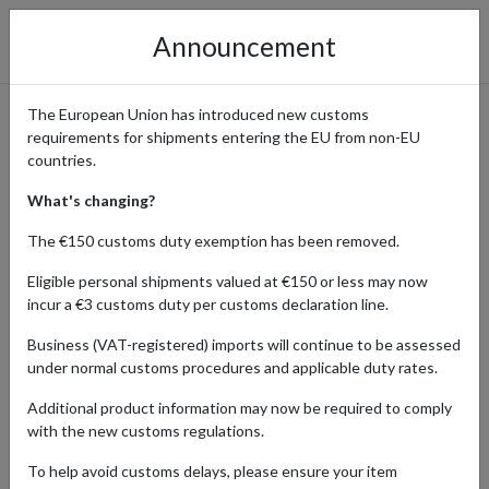
Announcement
The European Union has introduced new customs
requirements for shipments entering the EU from non-EU
Affordable Sports Gear and
countries.
Equipment from Decathlon
What's changing?
Delivered Worldwide
The €150 customs duty exemption has been removed.
Eligible personal shipments valued at €150 or less may now
incur a €3 customs duty per customs declaration line.
Home
Shopping Center
Retailers
Decathlon
Business (VAT-registered) imports will continue to be assessed
under normal customs procedures and applicable duty rates.
Additional product information may now be required to comply
HOBBY & COLLECTING
SPORTS & LEISURE
with the new customs regulations.
Products Our Customers Shipped Internationally
To help avoid customs delays, please ensure your item