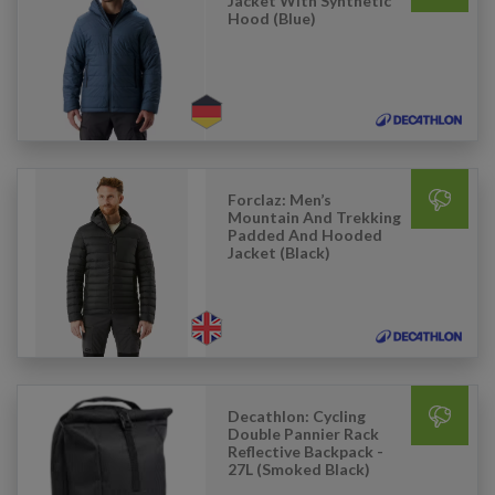
Jacket With Synthetic
Hood (Blue)
Forclaz: Men’s
Mountain And Trekking
Padded And Hooded
Jacket (Black)
Decathlon: Cycling
Double Pannier Rack
Reflective Backpack -
27L (Smoked Black)