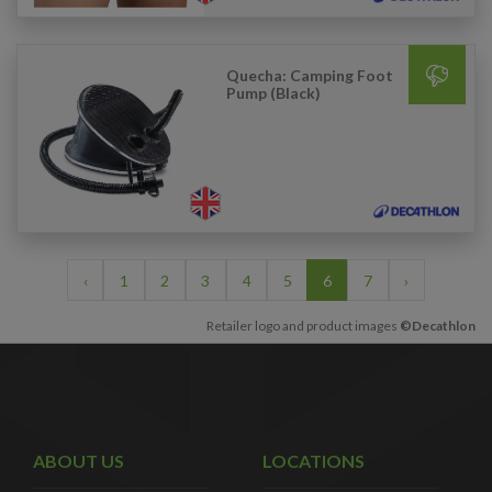
Quecha: Camping Foot
Pump (Black)
‹
1
2
3
4
5
6
7
›
Retailer logo and product images
©Decathlon
ABOUT US
LOCATIONS