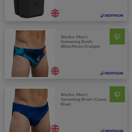
Watko: Men's
Swimming Briefs
(Blue/Neon Orange)
Watko: Men's
Swimming Briefs (Camo
Blue)