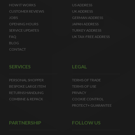
HOW IT WORKS
US ADDRESS
CUSTOMER REVIEWS
UK ADDRESS
JOBS
GERMAN ADDRESS
OPENING HOURS
JAPAN ADDRESS
SERVICE UPDATES
TURKEY ADDRESS
FAQ
UK TAX-FREE ADDRESS
BLOG
CONTACT
SERVICES
LEGAL
PERSONAL SHOPPER
TERMS OF TRADE
BESPOKE LARGE ITEM
TERMS OF USE
RETURNS HANDLING
PRIVACY
COMBINE & REPACK
COOKIE CONTROL
PROTECT+ GUARANTEE
PARTNERSHIP
FOLLOW US