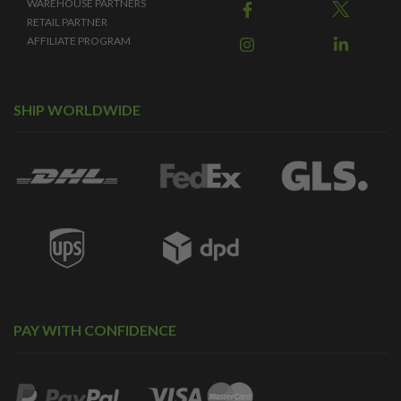
WAREHOUSE PARTNERS
RETAIL PARTNER
AFFILIATE PROGRAM
SHIP WORLDWIDE
PAY WITH CONFIDENCE