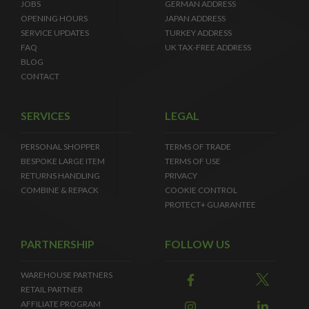
JOBS
GERMAN ADDRESS
OPENING HOURS
JAPAN ADDRESS
SERVICE UPDATES
TURKEY ADDRESS
FAQ
UK TAX-FREE ADDRESS
BLOG
CONTACT
SERVICES
LEGAL
PERSONAL SHOPPER
TERMS OF TRADE
BESPOKE LARGE ITEM
TERMS OF USE
RETURNS HANDLING
PRIVACY
COMBINE & REPACK
COOKIE CONTROL
PROTECT+ GUARANTEE
PARTNERSHIP
FOLLOW US
WAREHOUSE PARTNERS
RETAIL PARTNER
AFFILIATE PROGRAM