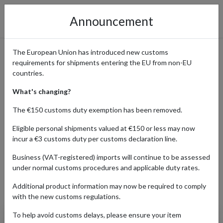
Announcement
The European Union has introduced new customs
requirements for shipments entering the EU from non-EU
Cult Beauty: Why Beauty
countries.
Fans Worldwide Ship with a
What's changing?
UK Address
The €150 customs duty exemption has been removed.
Eligible personal shipments valued at €150 or less may now
incur a €3 customs duty per customs declaration line.
Home
Shopping Center
Retailers
Cult Beauty
Business (VAT-registered) imports will continue to be assessed
under normal customs procedures and applicable duty rates.
Additional product information may now be required to comply
Products Our Customers Shipped Internationally
with the new customs regulations.
To help avoid customs delays, please ensure your item
Westman Atelier: