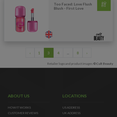
Too Faced: Love Flush
Blush - First Love
‹
1
3
4
...
8
›
Retailer logo and product images
©Cult Beauty
ABOUT US
LOCATIONS
HOW IT WORKS
US ADDRESS
CUSTOMER REVIEWS
UK ADDRESS