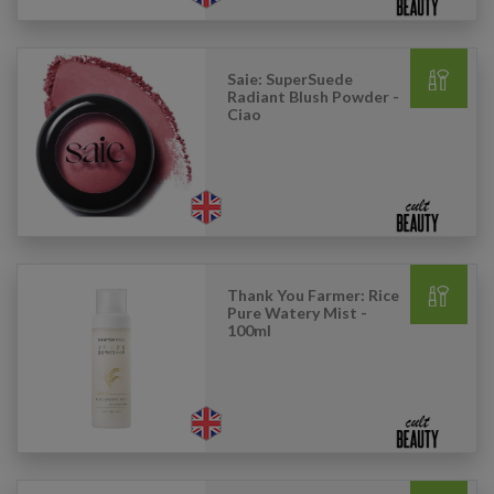
Saie: SuperSuede
Radiant Blush Powder -
Ciao
Thank You Farmer: Rice
Pure Watery Mist -
100ml