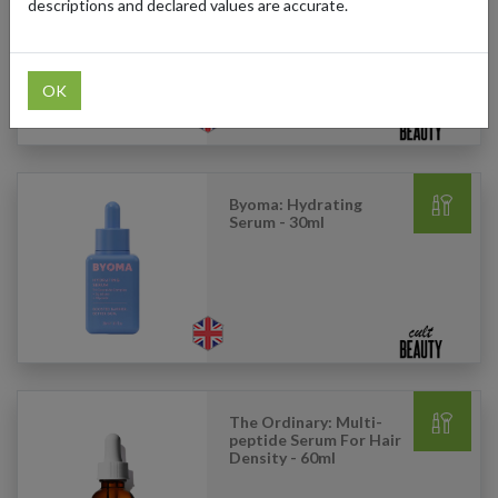
Petite Baby Cheeks
descriptions and declared values are accurate.
Blush Stick - Petal
OK
Byoma: Hydrating
Serum - 30ml
The Ordinary: Multi-
peptide Serum For Hair
Density - 60ml