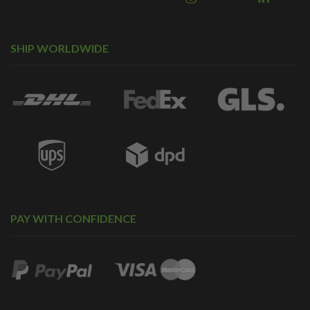
SHIP WORLDWIDE
PAY WITH CONFIDENCE