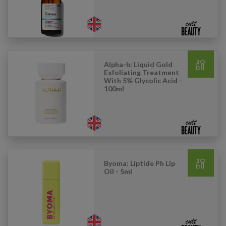
Alpha-h: Liquid Gold
Exfoliating Treatment
With 5% Glycolic Acid -
100ml
Byoma: Liptide Ph Lip
Oil - 5ml