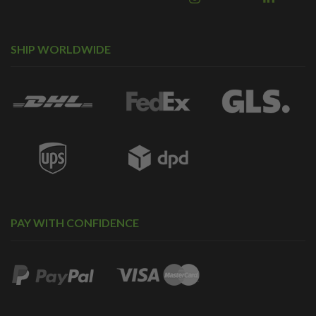
SHIP WORLDWIDE
PAY WITH CONFIDENCE