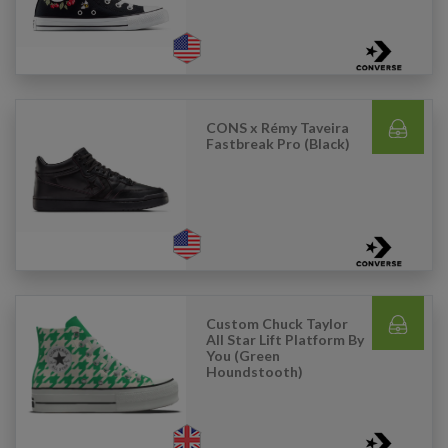
CONS x Rémy Taveira
Fastbreak Pro (Black)
Custom Chuck Taylor
All Star Lift Platform By
You (Green
Houndstooth)