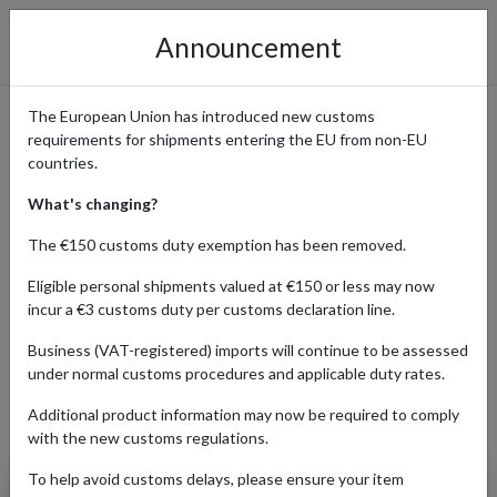
Announcement
The European Union has introduced new customs
requirements for shipments entering the EU from non-EU
Popular Converse Products
countries.
Shipped with a Parcel
What's changing?
Forwarding Address
The €150 customs duty exemption has been removed.
Eligible personal shipments valued at €150 or less may now
incur a €3 customs duty per customs declaration line.
Home
Shopping Center
Retailers
Converse
Business (VAT-registered) imports will continue to be assessed
under normal customs procedures and applicable duty rates.
Additional product information may now be required to comply
Products Our Customers Shipped Internationally
with the new customs regulations.
To help avoid customs delays, please ensure your item
Chuck 70 Vintage