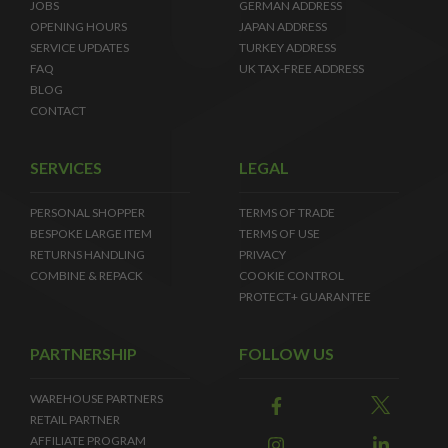
JOBS
GERMAN ADDRESS
OPENING HOURS
JAPAN ADDRESS
SERVICE UPDATES
TURKEY ADDRESS
FAQ
UK TAX-FREE ADDRESS
BLOG
CONTACT
SERVICES
LEGAL
PERSONAL SHOPPER
TERMS OF TRADE
BESPOKE LARGE ITEM
TERMS OF USE
RETURNS HANDLING
PRIVACY
COMBINE & REPACK
COOKIE CONTROL
PROTECT+ GUARANTEE
PARTNERSHIP
FOLLOW US
WAREHOUSE PARTNERS
RETAIL PARTNER
AFFILIATE PROGRAM