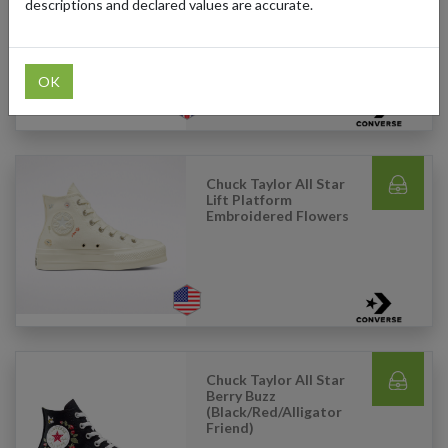
Canvas (White)
descriptions and declared values are accurate.
OK
Chuck Taylor All Star
Lift Platform
Embroidered Flowers
Chuck Taylor All Star
Berry Buzz
(Black/Red/Alligator
Friend)