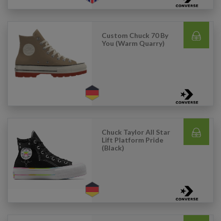
Custom Chuck 70 By
You (Warm Quarry)
Chuck Taylor All Star
Lift Platform Pride
(Black)