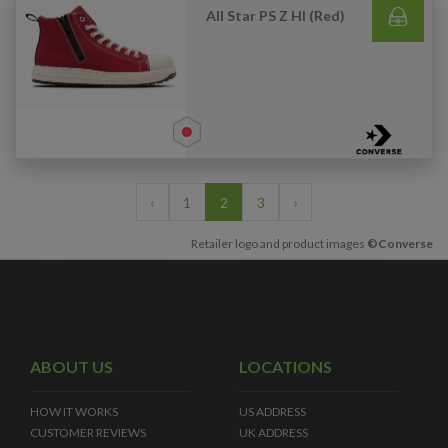
All Star PS Z HI (Red)
‹
1
2
3
›
Retailer logo and product images
©Converse
ABOUT US
LOCATIONS
HOW IT WORKS
US ADDRESS
CUSTOMER REVIEWS
UK ADDRESS