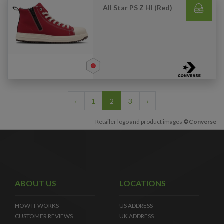
All Star PS Z HI (Red)
‹
1
2
3
›
Retailer logo and product images
©Converse
ABOUT US
LOCATIONS
HOW IT WORKS
US ADDRESS
CUSTOMER REVIEWS
UK ADDRESS