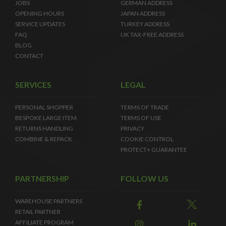
JOBS
GERMAN ADDRESS
OPENING HOURS
JAPAN ADDRESS
SERVICE UPDATES
TURKEY ADDRESS
FAQ
UK TAX-FREE ADDRESS
BLOG
CONTACT
SERVICES
LEGAL
PERSONAL SHOPPER
TERMS OF TRADE
BESPOKE LARGE ITEM
TERMS OF USE
RETURNS HANDLING
PRIVACY
COMBINE & REPACK
COOKIE CONTROL
PROTECT+ GUARANTEE
PARTNERSHIP
FOLLOW US
WAREHOUSE PARTNERS
RETAIL PARTNER
AFFILIATE PROGRAM