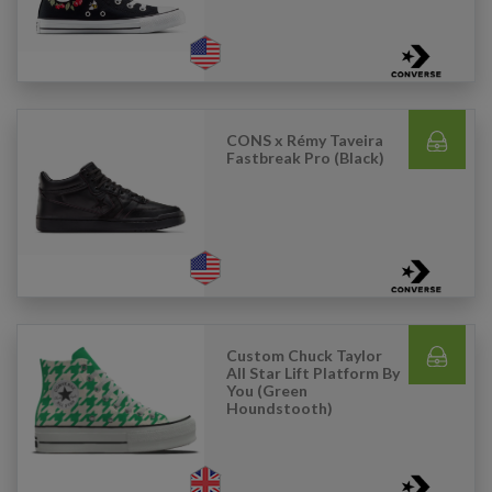
CONS x Rémy Taveira
Fastbreak Pro (Black)
Custom Chuck Taylor
All Star Lift Platform By
You (Green
Houndstooth)