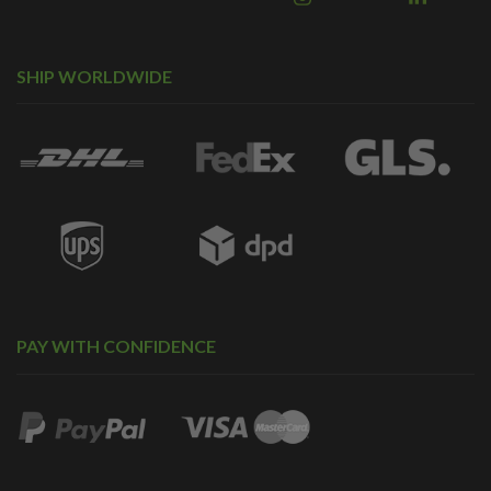
SHIP WORLDWIDE
PAY WITH CONFIDENCE