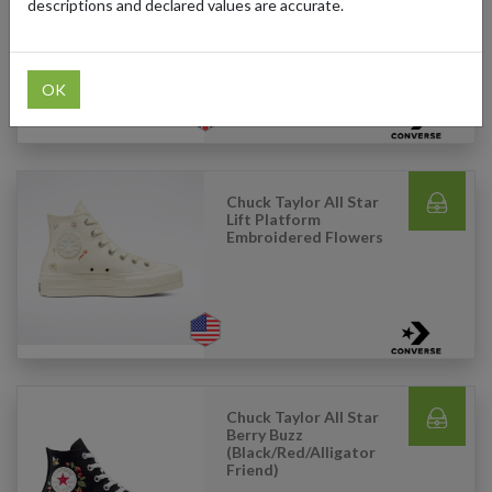
Canvas (White)
descriptions and declared values are accurate.
OK
Chuck Taylor All Star
Lift Platform
Embroidered Flowers
Chuck Taylor All Star
Berry Buzz
(Black/Red/Alligator
Friend)