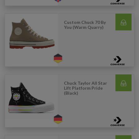
Custom Chuck 70 By
You (Warm Quarry)
Chuck Taylor All Star
Lift Platform Pride
(Black)