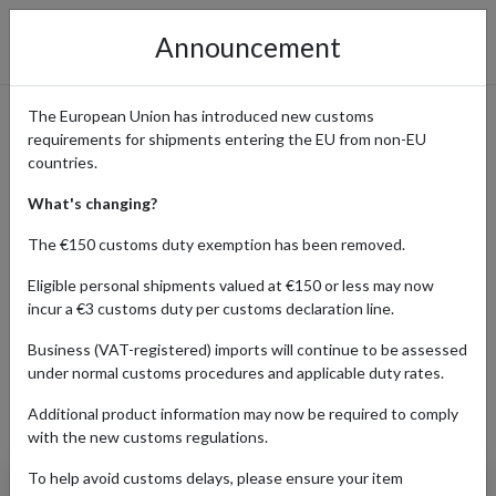
Announcement
The European Union has introduced new customs
requirements for shipments entering the EU from non-EU
Popular Converse Products
countries.
Shipped with a Parcel
What's changing?
Forwarding Address
The €150 customs duty exemption has been removed.
Eligible personal shipments valued at €150 or less may now
incur a €3 customs duty per customs declaration line.
Home
Shopping Center
Retailers
Converse
Business (VAT-registered) imports will continue to be assessed
under normal customs procedures and applicable duty rates.
Additional product information may now be required to comply
Products Our Customers Shipped Internationally
with the new customs regulations.
To help avoid customs delays, please ensure your item
Chuck 70 Vintage