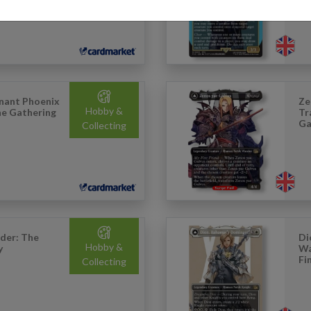
nant Phoenix
Ze
Hobby &
The Gathering
Tr
Ga
Collecting
der: The
Di
Hobby &
y
Wa
Fi
Collecting