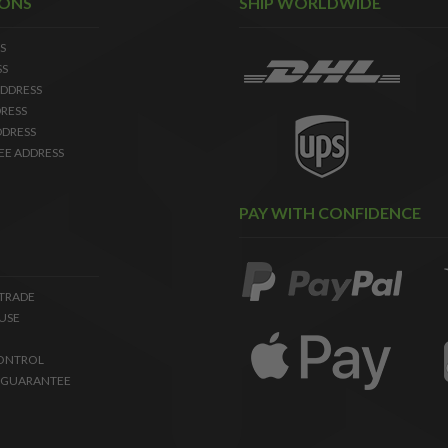
IONS
SHIP WORLDWIDE
S
SS
DDRESS
RESS
DDRESS
EE ADDRESS
PAY WITH CONFIDENCE
 TRADE
USE
ONTROL
 GUARANTEE