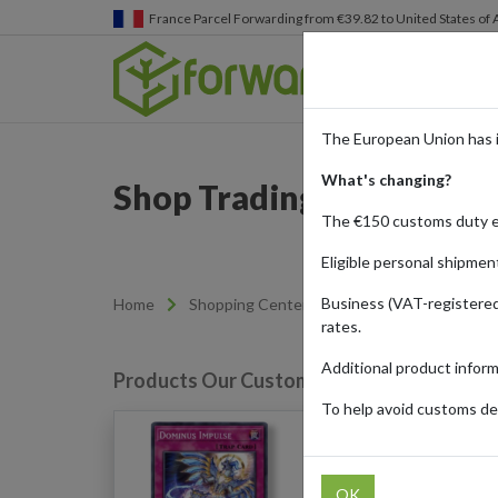
Germany
Parcel Forwarding from €39.82 to United States 
The European Union has 
What's changing?
Shop Trading Cards from
The €150 customs duty 
Eligible personal shipmen
Business (VAT-registered
Home
Shopping Center
Retailers
Cardmar
rates.
Additional product infor
Products Our Customers Shipped Internat
To help avoid customs del
Dominus Impulse Quart
Secret Rare(V.2): Rage 
OK