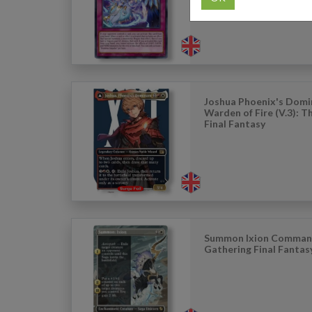
Joshua Phoenix's Domi
Warden of Fire (V.3): 
Final Fantasy
Summon Ixion Comman
Gathering Final Fantas