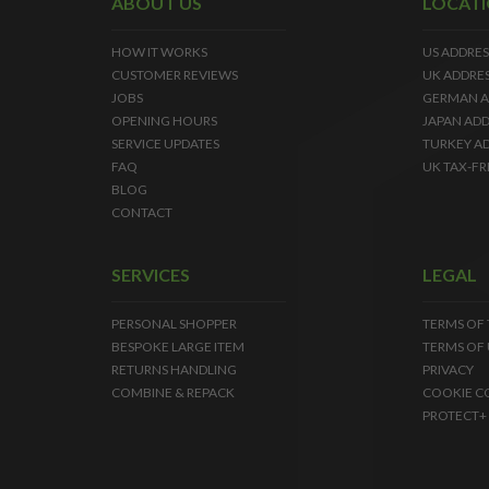
ABOUT US
LOCAT
HOW IT WORKS
US ADDRES
CUSTOMER REVIEWS
UK ADDRE
JOBS
GERMAN A
OPENING HOURS
JAPAN ADD
SERVICE UPDATES
TURKEY A
FAQ
UK TAX-FR
BLOG
CONTACT
SERVICES
LEGAL
PERSONAL SHOPPER
TERMS OF
BESPOKE LARGE ITEM
TERMS OF 
RETURNS HANDLING
PRIVACY
COMBINE & REPACK
COOKIE C
PROTECT+