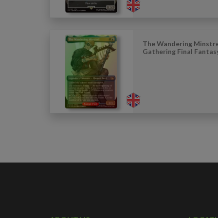
The Wandering Minstrel
Gathering Final Fantas