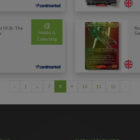
 (V.3): The
No
Hobby &
y
Ga
Collecting
‹
1
...
7
8
9
10
11
12
›