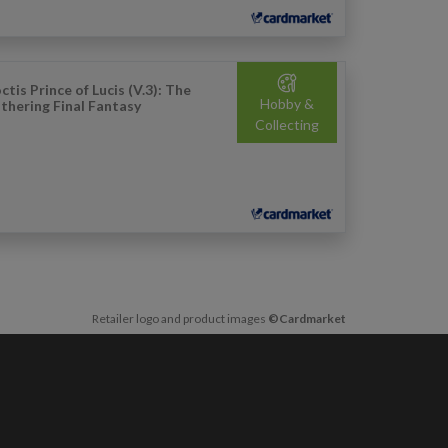
ctis Prince of Lucis (V.3): The
Hobby &
thering Final Fantasy
Collecting
Retailer logo and product images
©Cardmarket