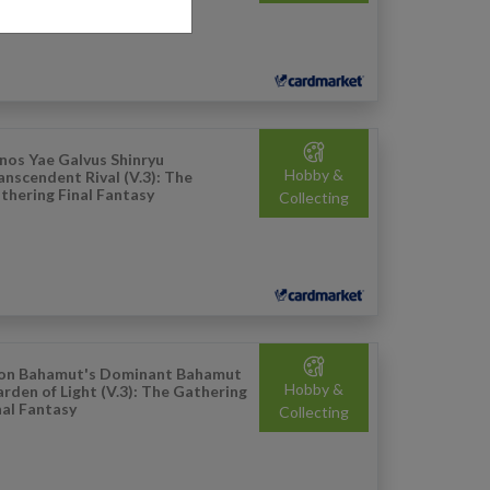
nos Yae Galvus Shinryu
Hobby &
anscendent Rival (V.3): The
thering Final Fantasy
Collecting
on Bahamut's Dominant Bahamut
Hobby &
rden of Light (V.3): The Gathering
nal Fantasy
Collecting