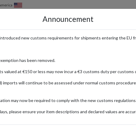
of America
Announcement
HOW IT WORKS
LOCATIONS
PRICING
SERVICES
introduced new customs requirements for shipments entering the EU f
 Cardmarket with a Parcel Forwa
exemption has been removed.
ts valued at €150 or less may now incur a €3 customs duty per customs d
) imports will continue to be assessed under normal customs procedure
ket
mation may now be required to comply with the new customs regulations
ionally
ays, please ensure your item descriptions and declared values are accur
er Century
Ti
Hobby &
of the Abyss
Ga
Collecting