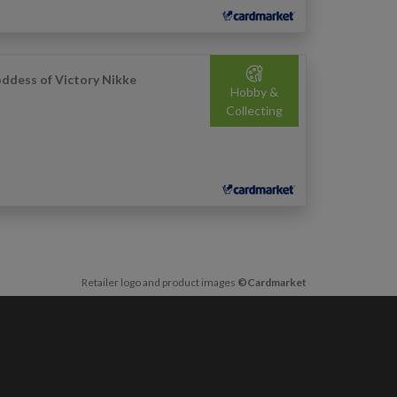
ddess of Victory Nikke
Hobby &
Collecting
Retailer logo and product images
©Cardmarket