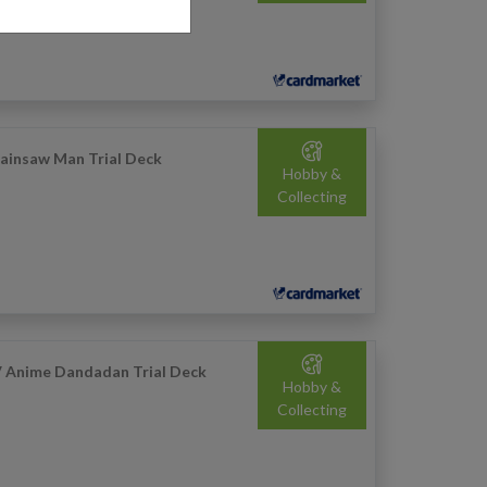
ainsaw Man Trial Deck
Hobby &
Collecting
 Anime Dandadan Trial Deck
Hobby &
Collecting