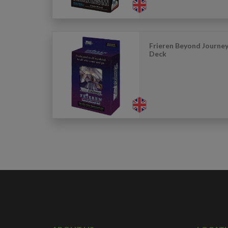
Frieren Beyond Journey’
Deck