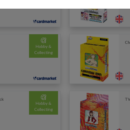
Ch
Hobby &
Collecting
ck
TV
Hobby &
Collecting