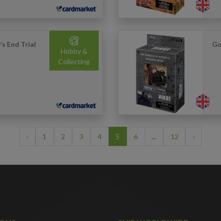
s End Trial
Go
Hobby &
Collecting
‹
1
2
3
4
5
6
...
12
›