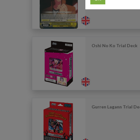
Oshi No Ko Trial Deck
Gurren Lagann Trial De