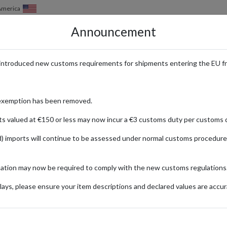
 America
Announcement
HOW IT WORKS
LOCATIONS
PRICING
SERVICES
introduced new customs requirements for shipments entering the EU f
 Cardmarket with a Parcel Forwa
exemption has been removed.
ts valued at €150 or less may now incur a €3 customs duty per customs d
) imports will continue to be assessed under normal customs procedure
ket
mation may now be required to comply with the new customs regulations
ionally
ays, please ensure your item descriptions and declared values are accur
Seal Shirou
No
Hobby &
Collecting