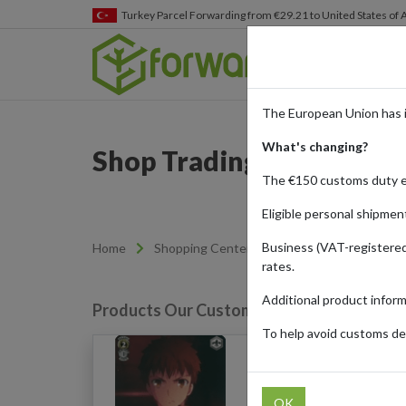
Turkey
Parcel Forwarding from €29.21 to United States of
The European Union has 
What's changing?
Shop Trading Cards from
The €150 customs duty 
Eligible personal shipmen
Business (VAT-registered
Home
Shopping Center
Retailers
Cardmar
rates.
Additional product infor
Products Our Customers Shipped Internat
To help avoid customs del
Activating A Command 
OK