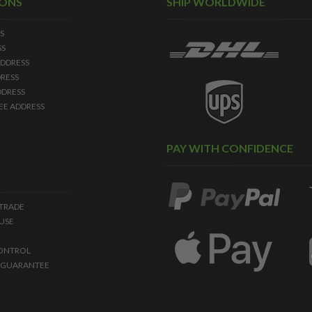
IONS
SHIP WORLDWIDE
S
SS
DDRESS
RESS
DDRESS
EE ADDRESS
PAY WITH CONFIDENCE
 TRADE
USE
ONTROL
 GUARANTEE