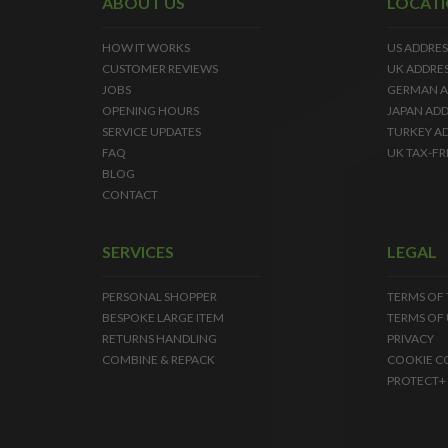
ABOUT US
LOCAT
HOW IT WORKS
US ADDRES
CUSTOMER REVIEWS
UK ADDRE
JOBS
GERMAN A
OPENING HOURS
JAPAN ADD
SERVICE UPDATES
TURKEY A
FAQ
UK TAX-FR
BLOG
CONTACT
SERVICES
LEGAL
PERSONAL SHOPPER
TERMS OF
BESPOKE LARGE ITEM
TERMS OF 
RETURNS HANDLING
PRIVACY
COMBINE & REPACK
COOKIE C
PROTECT+