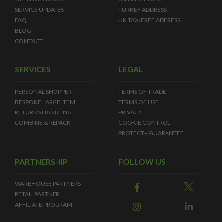
SERVICE UPDATES
TURKEY ADDRESS
FAQ
UK TAX-FREE ADDRESS
BLOG
CONTACT
SERVICES
LEGAL
PERSONAL SHOPPER
TERMS OF TRADE
BESPOKE LARGE ITEM
TERMS OF USE
RETURNS HANDLING
PRIVACY
COMBINE & REPACK
COOKIE CONTROL
PROTECT+ GUARANTEE
PARTNERSHIP
FOLLOW US
WAREHOUSE PARTNERS
RETAIL PARTNER
AFFILIATE PROGRAM