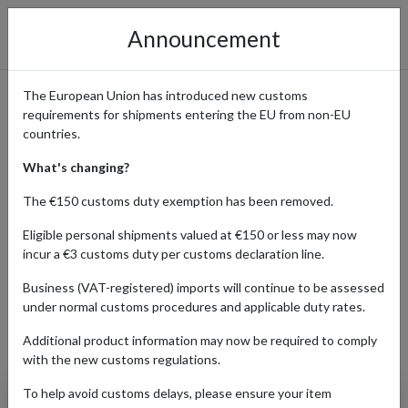
Announcement
The European Union has introduced new customs
requirements for shipments entering the EU from non-EU
Canyon Bicycles - Premium
countries.
Bikes Delivered to You
What's changing?
Worldwide
The €150 customs duty exemption has been removed.
Eligible personal shipments valued at €150 or less may now
incur a €3 customs duty per customs declaration line.
Home
Shopping Center
Retailers
Canyon
Business (VAT-registered) imports will continue to be assessed
under normal customs procedures and applicable duty rates.
Additional product information may now be required to comply
Products Our Customers Shipped Internationally
with the new customs regulations.
To help avoid customs delays, please ensure your item
Sram Racing Aero