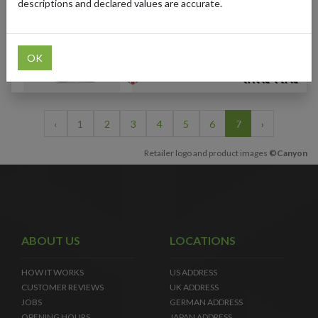
Men's Road Cycling
descriptions and declared values are accurate.
Jersey (Multi-Color)
OK
‹
1
2
3
4
5
6
7
›
Retailer logo and product images
©Canyon
ABOUT US
LOCATIONS
HOW IT WORKS
US ADDRESS
CUSTOMER REVIEWS
UK ADDRESS
JOBS
GERMAN ADDRESS
OPENING HOURS
JAPAN ADDRESS