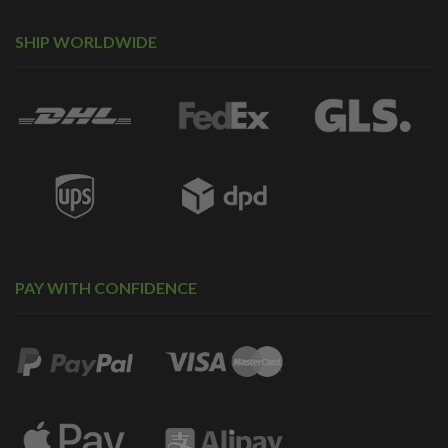
SHIP WORLDWIDE
PAY WITH CONFIDENCE