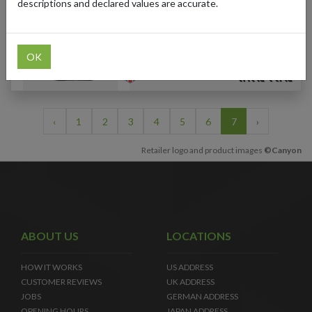
Men's Road Cycling
descriptions and declared values are accurate.
Jersey (Multi-Color)
OK
‹
1
2
3
4
5
6
7
›
Retailer logo and product images
©Canyon
ABOUT US
LOCATIONS
HOW IT WORKS
US ADDRESS
CUSTOMER REVIEWS
UK ADDRESS
JOBS
GERMAN ADDRESS
OPENING HOURS
JAPAN ADDRESS