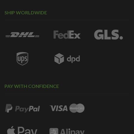
SHIP WORLDWIDE
PAY WITH CONFIDENCE