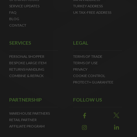
SERVICE UPDATES
TURKEY ADDRESS
FAQ
UK TAX-FREE ADDRESS
BLOG
CONTACT
SERVICES
LEGAL
PERSONAL SHOPPER
TERMS OF TRADE
BESPOKE LARGE ITEM
TERMS OF USE
RETURNS HANDLING
PRIVACY
COMBINE & REPACK
COOKIE CONTROL
PROTECT+ GUARANTEE
PARTNERSHIP
FOLLOW US
WAREHOUSE PARTNERS
RETAIL PARTNER
AFFILIATE PROGRAM