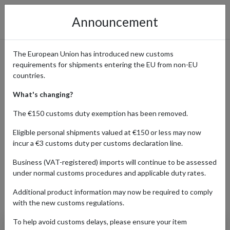
Announcement
The European Union has introduced new customs
requirements for shipments entering the EU from non-EU
Canyon Bicycles - Premium
countries.
Bikes Delivered to You
What's changing?
Worldwide
The €150 customs duty exemption has been removed.
Eligible personal shipments valued at €150 or less may now
incur a €3 customs duty per customs declaration line.
Home
Shopping Center
Retailers
Canyon
Business (VAT-registered) imports will continue to be assessed
under normal customs procedures and applicable duty rates.
Additional product information may now be required to comply
Products Our Customers Shipped Internationally
with the new customs regulations.
To help avoid customs delays, please ensure your item
Sram Racing Aero