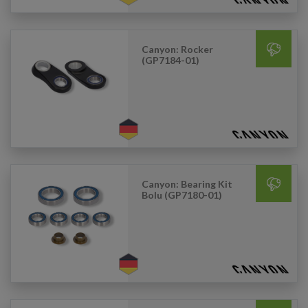
Canyon: Rocker
(GP7184-01)
Canyon: Bearing Kit
Bolu (GP7180-01)