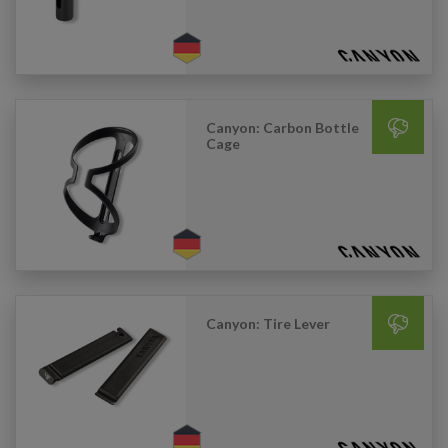
Canyon: Carbon Bottle
Cage
Canyon: Tire Lever