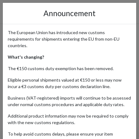
Announcement
The European Union has introduced new customs
requirements for shipments entering the EU from non-EU
Canyon Bicycles - Premium
countries.
Bikes Delivered to You
What's changing?
Worldwide
The €150 customs duty exemption has been removed.
Eligible personal shipments valued at €150 or less may now
incur a €3 customs duty per customs declaration line.
Home
Shopping Center
Retailers
Canyon
Business (VAT-registered) imports will continue to be assessed
under normal customs procedures and applicable duty rates.
Additional product information may now be required to comply
Products Our Customers Shipped Internationally
with the new customs regulations.
To help avoid customs delays, please ensure your item
Innerbag Canyon Side