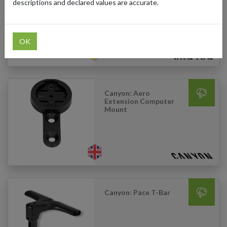
Basket
descriptions and declared values are accurate.
OK
Canyon: Aero
Extension Computer
Mount
Canyon: Pace T-Bar