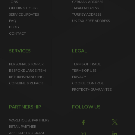
JOBS
GERMAN ADDRESS
OPENING HOURS
JAPAN ADDRESS
SERVICE UPDATES
TURKEY ADDRESS
FAQ
UK TAX-FREE ADDRESS
BLOG
CONTACT
SERVICES
LEGAL
PERSONAL SHOPPER
TERMS OF TRADE
BESPOKE LARGE ITEM
TERMS OF USE
RETURNS HANDLING
PRIVACY
COMBINE & REPACK
COOKIE CONTROL
PROTECT+ GUARANTEE
PARTNERSHIP
FOLLOW US
WAREHOUSE PARTNERS
RETAIL PARTNER
AFFILIATE PROGRAM