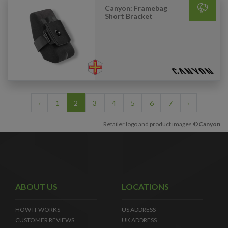
Canyon: Framebag
Short Bracket
‹
1
2
3
4
5
6
7
›
Retailer logo and product images
©Canyon
ABOUT US
LOCATIONS
HOW IT WORKS
US ADDRESS
CUSTOMER REVIEWS
UK ADDRESS