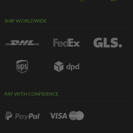
SHIP WORLDWIDE
PAY WITH CONFIDENCE