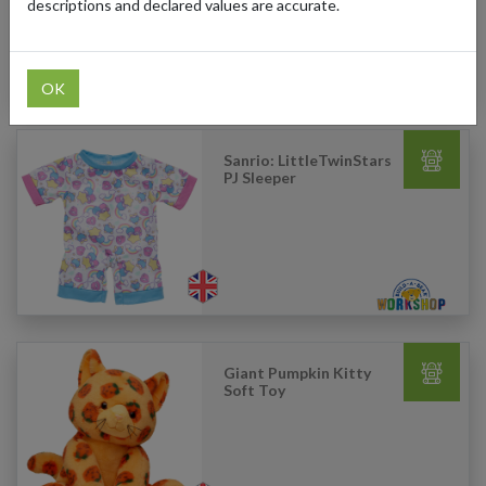
descriptions and declared values are accurate.
OK
Sanrio: LittleTwinStars
PJ Sleeper
Giant Pumpkin Kitty
Soft Toy