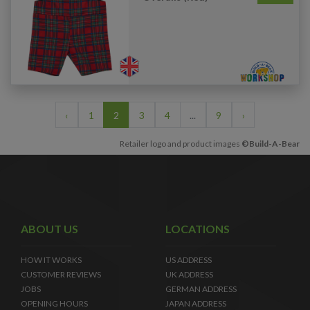
‹
1
2
3
4
...
9
›
Retailer logo and product images
©Build-A-Bear
ABOUT US
LOCATIONS
HOW IT WORKS
US ADDRESS
CUSTOMER REVIEWS
UK ADDRESS
JOBS
GERMAN ADDRESS
OPENING HOURS
JAPAN ADDRESS