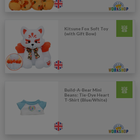
Kitsune Fox Soft Toy
(with Gift Bow)
Build-A-Bear Mini
Beans: Tie-Dye Heart
T-Shirt (Blue/White)