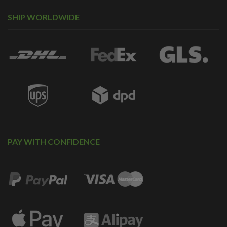
SHIP WORLDWIDE
PAY WITH CONFIDENCE