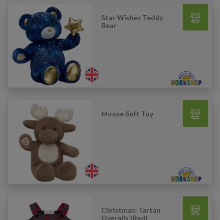
Star Wishes Teddy
Bear
Moose Soft Toy
Christmas: Tartan
Overalls (Red)