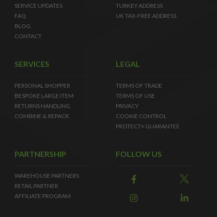
SERVICE UPDATES
TURKEY ADDRESS
FAQ
UK TAX-FREE ADDRESS
BLOG
CONTACT
SERVICES
LEGAL
PERSONAL SHOPPER
TERMS OF TRADE
BESPOKE LARGE ITEM
TERMS OF USE
RETURNS HANDLING
PRIVACY
COMBINE & REPACK
COOKIE CONTROL
PROTECT+ GUARANTEE
PARTNERSHIP
FOLLOW US
WAREHOUSE PARTNERS
RETAIL PARTNER
AFFILIATE PROGRAM