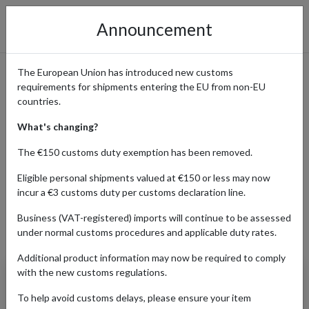
Announcement
The European Union has introduced new customs
requirements for shipments entering the EU from non-EU
Get Your Custom Orders from
countries.
Build-A-Bear
What's changing?
The €150 customs duty exemption has been removed.
Eligible personal shipments valued at €150 or less may now
Home
Shopping Center
Retailers
Build-A-Bear
incur a €3 customs duty per customs declaration line.
Business (VAT-registered) imports will continue to be assessed
under normal customs procedures and applicable duty rates.
Products Our Customers Shipped Internationally
Additional product information may now be required to comply
with the new customs regulations.
Yeti Teddy Bear
To help avoid customs delays, please ensure your item