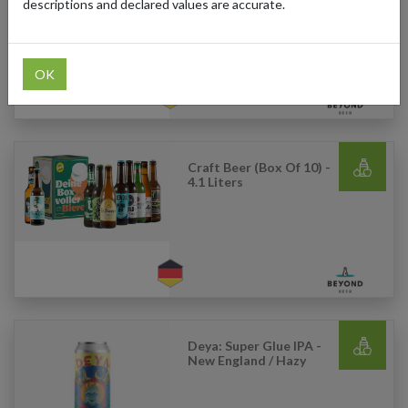
Narrative IPA
descriptions and declared values are accurate.
OK
Craft Beer (Box Of 10) -
4.1 Liters
Deya: Super Glue IPA -
New England / Hazy