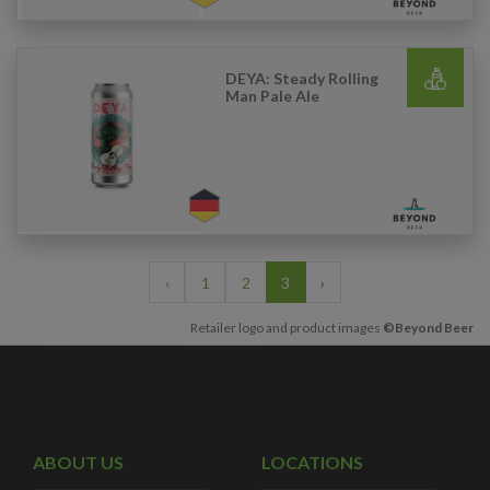
DEYA: Steady Rolling
Man Pale Ale
‹
1
2
3
›
Retailer logo and product images
©Beyond Beer
ABOUT US
LOCATIONS