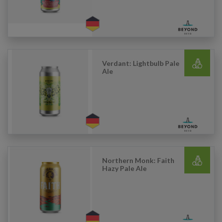
Verdant: Lightbulb Pale
Ale
Northern Monk: Faith
Hazy Pale Ale