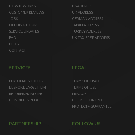
HOW IT WORKS
US ADDRESS
CUSTOMER REVIEWS
UK ADDRESS
JOBS
GERMAN ADDRESS
OPENING HOURS
JAPAN ADDRESS
SERVICE UPDATES
TURKEY ADDRESS
FAQ
UK TAX-FREE ADDRESS
BLOG
CONTACT
SERVICES
LEGAL
PERSONAL SHOPPER
TERMS OF TRADE
BESPOKE LARGE ITEM
TERMS OF USE
RETURNS HANDLING
PRIVACY
COMBINE & REPACK
COOKIE CONTROL
PROTECT+ GUARANTEE
PARTNERSHIP
FOLLOW US