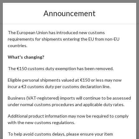
Announcement
The European Union has introduced new customs
requirements for shipments entering the EU from non-EU
Beyond Beer – Shop German
countries.
& International Craft Beer
What's changing?
with International Shipping
The €150 customs duty exemption has been removed.
Eligible personal shipments valued at €150 or less may now
incur a €3 customs duty per customs declaration line.
Home
Shopping Center
Retailers
Beyond Beer
Business (VAT-registered) imports will continue to be assessed
under normal customs procedures and applicable duty rates.
Additional product information may now be required to comply
Products Our Customers Shipped Internationally
with the new customs regulations.
To help avoid customs delays, please ensure your item
Verdant: Gardens Of