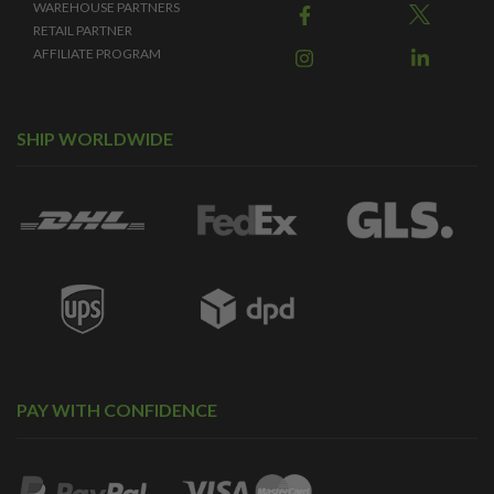
WAREHOUSE PARTNERS
RETAIL PARTNER
AFFILIATE PROGRAM
SHIP WORLDWIDE
PAY WITH CONFIDENCE