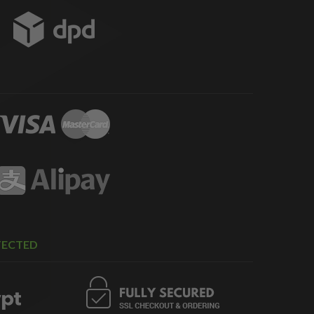
TECTED