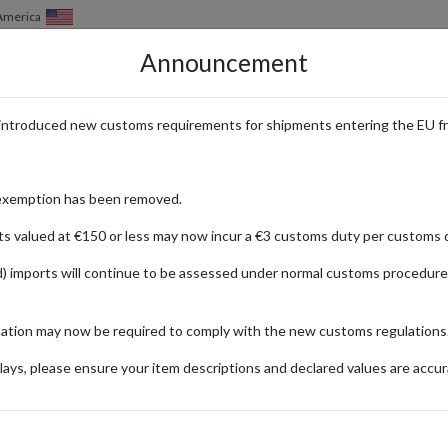
 America
Announcement
HOW IT WORKS
LOCATIONS
PRICING
SERVICES
introduced new customs requirements for shipments entering the EU f
Luxury Fashion & Beauty with I
exemption has been removed.
ts valued at €150 or less may now incur a €3 customs duty per customs d
) imports will continue to be assessed under normal customs procedure
f Goodman
mation may now be required to comply with the new customs regulations
ays, please ensure your item descriptions and declared values are accur
ionally
ve Blouse
Dr
Fashion