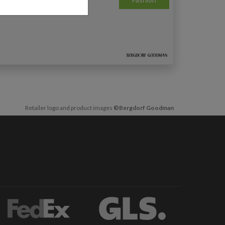
Retailer logo and product images
©Bergdorf Goodman