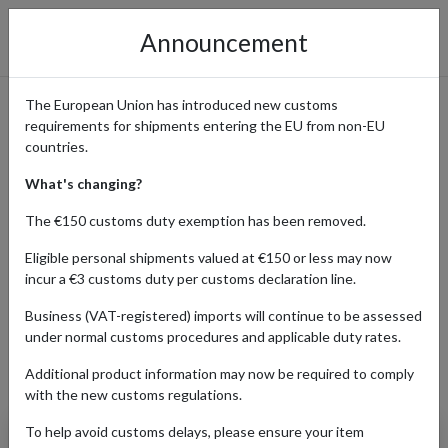
Announcement
The European Union has introduced new customs
requirements for shipments entering the EU from non-EU
Beckett - Sports, Gaming &
countries.
Collectible Cards with
What's changing?
International Shipping
The €150 customs duty exemption has been removed.
Eligible personal shipments valued at €150 or less may now
incur a €3 customs duty per customs declaration line.
Home
Shopping Center
Retailers
Beckett
Business (VAT-registered) imports will continue to be assessed
under normal customs procedures and applicable duty rates.
Additional product information may now be required to comply
Products Our Customers Shipped Internationally
with the new customs regulations.
To help avoid customs delays, please ensure your item
2019 Upper Deck