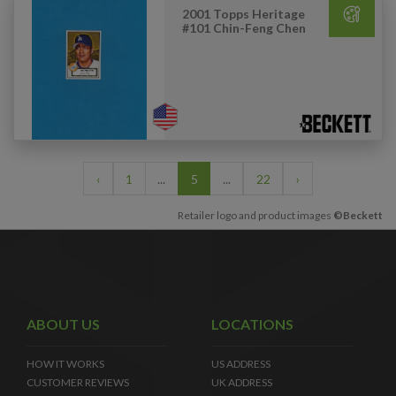
2001 Topps Heritage
#101 Chin-Feng Chen
‹
1
...
5
...
22
›
Retailer logo and product images
©Beckett
ABOUT US
LOCATIONS
HOW IT WORKS
US ADDRESS
CUSTOMER REVIEWS
UK ADDRESS