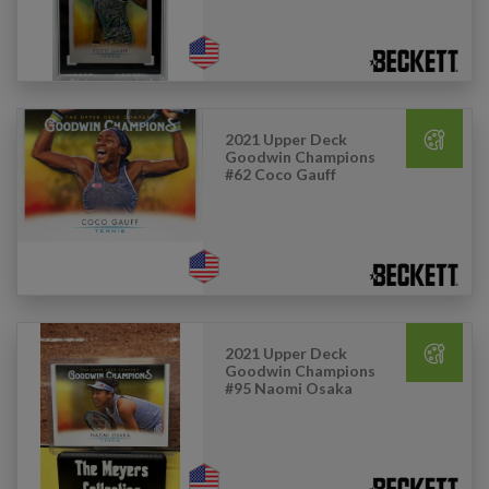
2021 Upper Deck
Goodwin Champions
#62 Coco Gauff
2021 Upper Deck
Goodwin Champions
#95 Naomi Osaka