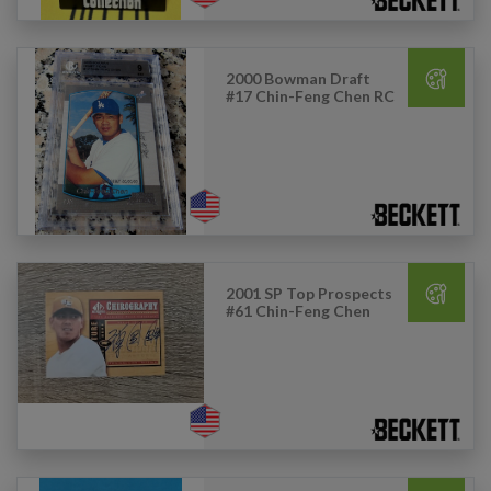
2000 Bowman Draft
#17 Chin-Feng Chen RC
2001 SP Top Prospects
#61 Chin-Feng Chen