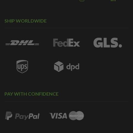
SHIP WORLDWIDE
PAY WITH CONFIDENCE