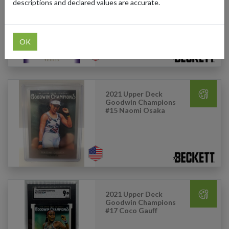
Goodwin Champions
descriptions and declared values are accurate.
Goudey #G12 Michael
Chang
OK
2021 Upper Deck
Goodwin Champions
#15 Naomi Osaka
2021 Upper Deck
Goodwin Champions
#17 Coco Gauff