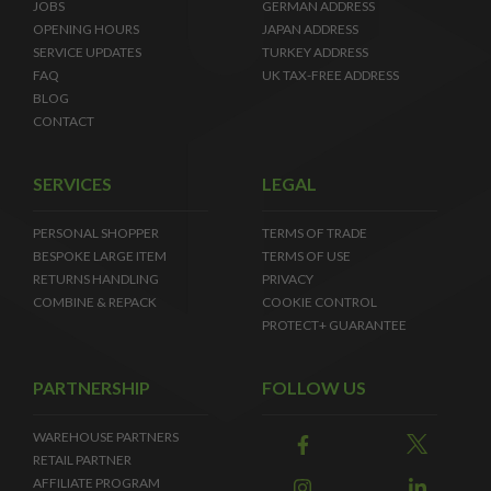
JOBS
GERMAN ADDRESS
OPENING HOURS
JAPAN ADDRESS
SERVICE UPDATES
TURKEY ADDRESS
FAQ
UK TAX-FREE ADDRESS
BLOG
CONTACT
SERVICES
LEGAL
PERSONAL SHOPPER
TERMS OF TRADE
BESPOKE LARGE ITEM
TERMS OF USE
RETURNS HANDLING
PRIVACY
COMBINE & REPACK
COOKIE CONTROL
PROTECT+ GUARANTEE
PARTNERSHIP
FOLLOW US
WAREHOUSE PARTNERS
RETAIL PARTNER
AFFILIATE PROGRAM