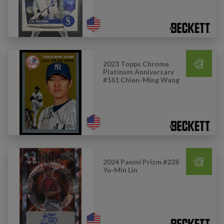
2023 Topps Chrome
Platinum Anniversary
#161 Chien-Ming Wang
2024 Panini Prizm #228
Yu-Min Lin