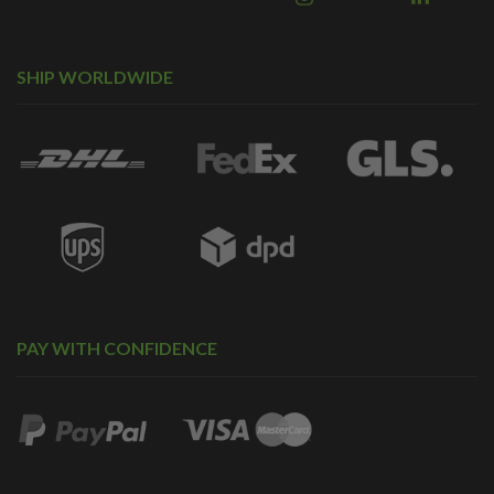
SHIP WORLDWIDE
PAY WITH CONFIDENCE