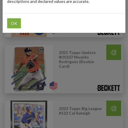
#142 Byung-Ho Park
descriptions and declared values are accurate.
OK
2021 Topps Update
#US107 Nivaldo
Rodriguez (Rookie
Card)
2023 Topps Big League
#122 Cal Raleigh