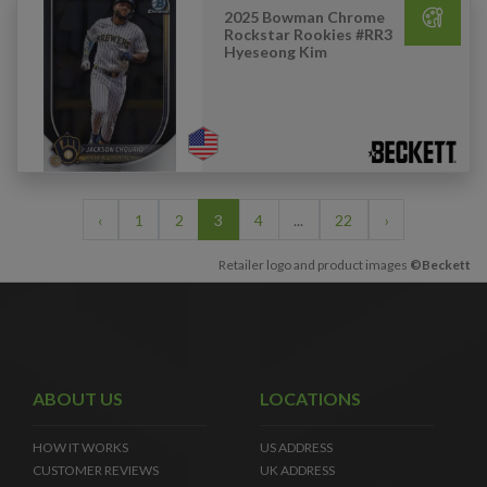
2025 Bowman Chrome
Rockstar Rookies #RR3
Hyeseong Kim
‹
1
2
3
4
...
22
›
Retailer logo and product images
©Beckett
ABOUT US
LOCATIONS
HOW IT WORKS
US ADDRESS
CUSTOMER REVIEWS
UK ADDRESS