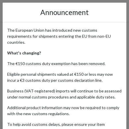
Announcement
The European Union has introduced new customs
requirements for shipments entering the EU from non-EU
Beckett - Sports, Gaming &
countries.
Collectible Cards with
What's changing?
International Shipping
The €150 customs duty exemption has been removed.
Eligible personal shipments valued at €150 or less may now
incur a €3 customs duty per customs declaration line.
Home
Shopping Center
Retailers
Beckett
Business (VAT-registered) imports will continue to be assessed
under normal customs procedures and applicable duty rates.
Additional product information may now be required to comply
Products Our Customers Shipped Internationally
with the new customs regulations.
To help avoid customs delays, please ensure your item
2017 Topps Heritage