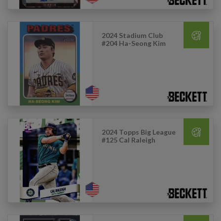
2024 Stadium Club
#204 Ha-Seong Kim
2024 Topps Big League
#125 Cal Raleigh