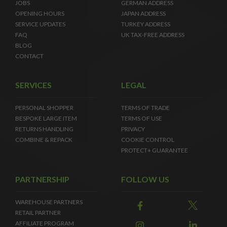
JOBS
GERMAN ADDRESS
OPENING HOURS
JAPAN ADDRESS
SERVICE UPDATES
TURKEY ADDRESS
FAQ
UK TAX-FREE ADDRESS
BLOG
CONTACT
SERVICES
LEGAL
PERSONAL SHOPPER
TERMS OF TRADE
BESPOKE LARGE ITEM
TERMS OF USE
RETURNS HANDLING
PRIVACY
COMBINE & REPACK
COOKIE CONTROL
PROTECT+ GUARANTEE
PARTNERSHIP
FOLLOW US
WAREHOUSE PARTNERS
RETAIL PARTNER
AFFILIATE PROGRAM