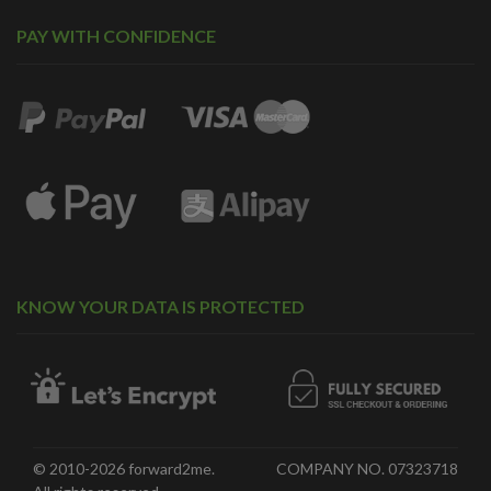
PAY WITH CONFIDENCE
KNOW YOUR DATA IS PROTECTED
© 2010-2026 forward2me.
COMPANY NO. 07323718