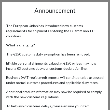
Announcement
The European Union has introduced new customs
requirements for shipments entering the EU from non-EU
Bath & Body Works -
countries.
Indulgent Fragrances and
What's changing?
Body Care
The €150 customs duty exemption has been removed.
Eligible personal shipments valued at €150 or less may now
incur a €3 customs duty per customs declaration line.
Home
Shopping Center
Retailers
Bath & Body Works
Business (VAT-registered) imports will continue to be assessed
under normal customs procedures and applicable duty rates.
Additional product information may now be required to comply
BEAUTY
HOME & APPLIANCES
with the new customs regulations.
Products Our Customers Shipped Internationally
To help avoid customs delays, please ensure your item