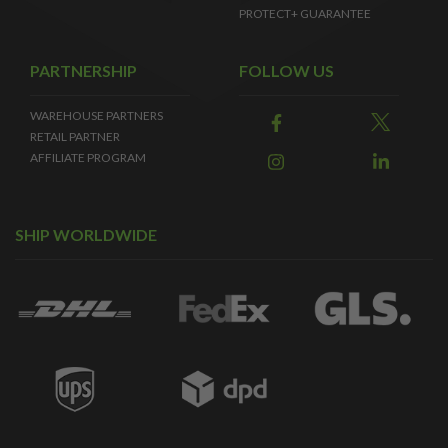
PROTECT+ GUARANTEE
PARTNERSHIP
FOLLOW US
WAREHOUSE PARTNERS
RETAIL PARTNER
AFFILIATE PROGRAM
SHIP WORLDWIDE