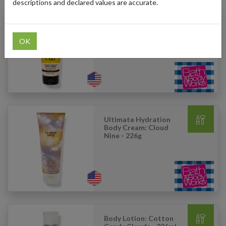
descriptions and declared values are accurate.
Ultimate Hydration
Body Cream: Iced
Lemon Pound Cake
OK
-226g
Ultimate Hydration
Body Cream: Cloud
Nine - 226g
Body Lotion: Cotton