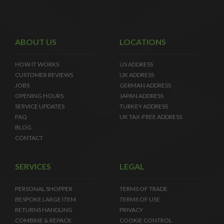
ABOUT US
LOCATIONS
HOW IT WORKS
US ADDRESS
CUSTOMER REVIEWS
UK ADDRESS
JOBS
GERMAN ADDRESS
OPENING HOURS
JAPAN ADDRESS
SERVICE UPDATES
TURKEY ADDRESS
FAQ
UK TAX-FREE ADDRESS
BLOG
CONTACT
SERVICES
LEGAL
PERSONAL SHOPPER
TERMS OF TRADE
BESPOKE LARGE ITEM
TERMS OF USE
RETURNS HANDLING
PRIVACY
COMBINE & REPACK
COOKIE CONTROL