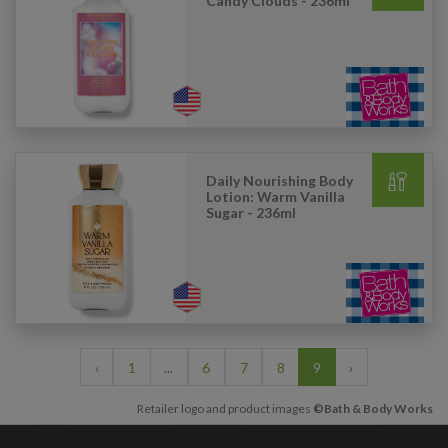
Candy Clouds - 236ml
Daily Nourishing Body
Lotion: Warm Vanilla
Sugar - 236ml
‹
1
...
6
7
8
9
›
Retailer logo and product images
©Bath & Body Works