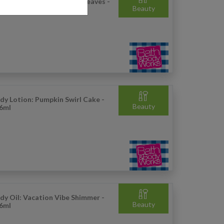
ncentrated Room Spray: Leaves -
Beauty
.5g
dy Lotion: Pumpkin Swirl Cake -
Beauty
6ml
dy Oil: Vacation Vibe Shimmer -
Beauty
6ml