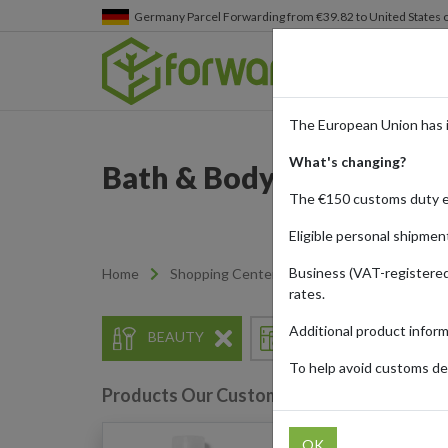
Germany
Parcel Forwarding from €39.82 to United States 
The European Union has 
What's changing?
Bath & Body Works - Ind
The €150 customs duty 
Eligible personal shipmen
Business (VAT-registered
Home
Shopping Center
Retailers
Bath & 
rates.
Additional product infor
BEAUTY
HOME & APPLIANCES
To help avoid customs del
Products Our Customers Shipped Internat
OK