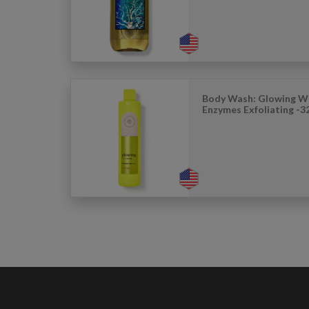
Body Wash: Glowing Wi
Enzymes Exfoliating -3