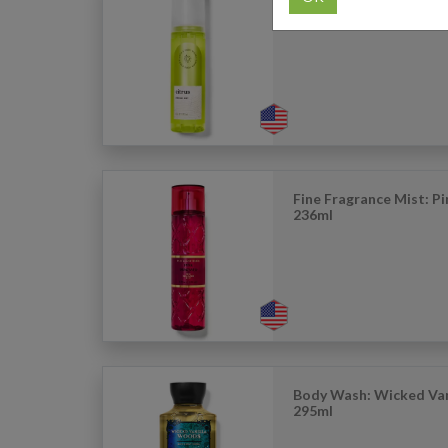
Perfume Mist: Citrus - 
Fine Fragrance Mist: P
236ml
Body Wash: Wicked Van
295ml