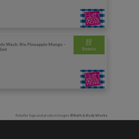
dy Wash: Rio Pineapple Mango -
Beauty
5ml
Retailer logo and product images
©Bath & Body Works