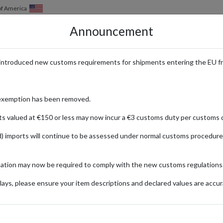
of America
Announcement
HOW IT WORKS
LOCATIONS
PRICING
SERVICES
introduced new customs requirements for shipments entering the EU f
ulgent Fragrances and Body Car
exemption has been removed.
ts valued at €150 or less may now incur a €3 customs duty per customs d
) imports will continue to be assessed under normal customs procedure
Body Works
mation may now be required to comply with the new customs regulations
ays, please ensure your item descriptions and declared values are accur
ionally