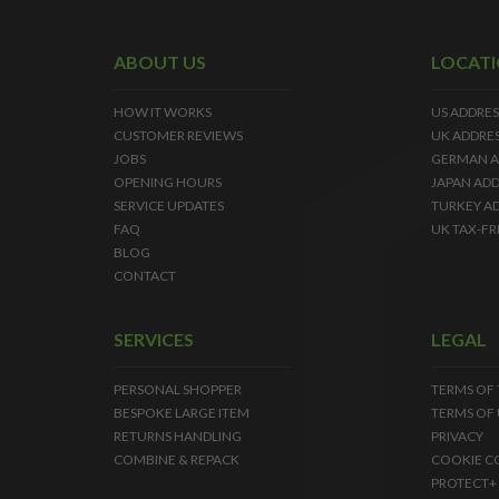
ABOUT US
LOCAT
HOW IT WORKS
US ADDRES
CUSTOMER REVIEWS
UK ADDRE
JOBS
GERMAN A
OPENING HOURS
JAPAN ADD
SERVICE UPDATES
TURKEY A
FAQ
UK TAX-FR
BLOG
CONTACT
SERVICES
LEGAL
PERSONAL SHOPPER
TERMS OF
BESPOKE LARGE ITEM
TERMS OF 
RETURNS HANDLING
PRIVACY
COMBINE & REPACK
COOKIE C
PROTECT+