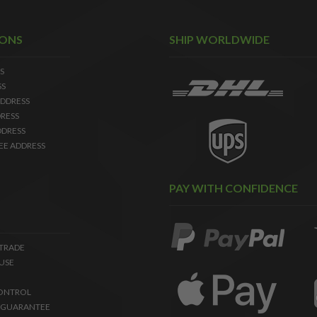
IONS
SHIP WORLDWIDE
S
SS
DDRESS
RESS
DDRESS
EE ADDRESS
PAY WITH CONFIDENCE
 TRADE
USE
ONTROL
 GUARANTEE