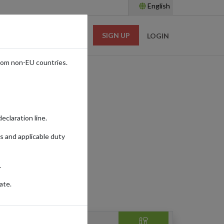
English
SIGN UP
RESOURCES
LOGIN
rom non-EU countries.
e
eclaration line.
s and applicable duty
.
ate.