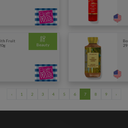
th Fruit
Bo
Beauty
20g
29
‹
1
2
3
4
5
6
7
8
9
›