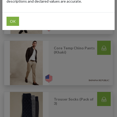
Blend Trouser (Green)
descriptions and declared values are accurate.
OK
Core Temp Chino Pants
(Khaki)
Trouser Socks (Pack of
3)