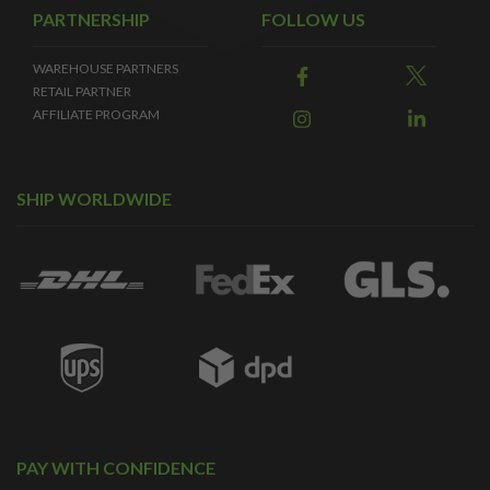
PARTNERSHIP
FOLLOW US
WAREHOUSE PARTNERS
RETAIL PARTNER
AFFILIATE PROGRAM
SHIP WORLDWIDE
PAY WITH CONFIDENCE