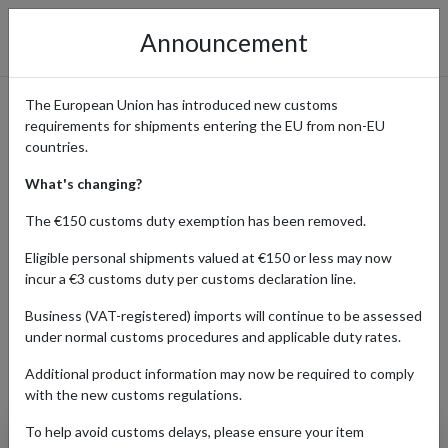
Announcement
The European Union has introduced new customs
requirements for shipments entering the EU from non-EU
Banana Republic: Effortless
countries.
Upscale Style Delivered
What's changing?
Worldwide
The €150 customs duty exemption has been removed.
Eligible personal shipments valued at €150 or less may now
incur a €3 customs duty per customs declaration line.
Home
Shopping Center
Retailers
Banana Republic
Business (VAT-registered) imports will continue to be assessed
under normal customs procedures and applicable duty rates.
Additional product information may now be required to comply
Products Our Customers Shipped Internationally
with the new customs regulations.
To help avoid customs delays, please ensure your item
Tailored-Fit Linen-