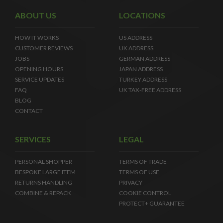
ABOUT US
LOCATIONS
HOW IT WORKS
US ADDRESS
CUSTOMER REVIEWS
UK ADDRESS
JOBS
GERMAN ADDRESS
OPENING HOURS
JAPAN ADDRESS
SERVICE UPDATES
TURKEY ADDRESS
FAQ
UK TAX-FREE ADDRESS
BLOG
CONTACT
SERVICES
LEGAL
PERSONAL SHOPPER
TERMS OF TRADE
BESPOKE LARGE ITEM
TERMS OF USE
RETURNS HANDLING
PRIVACY
COMBINE & REPACK
COOKIE CONTROL
PROTECT+ GUARANTEE