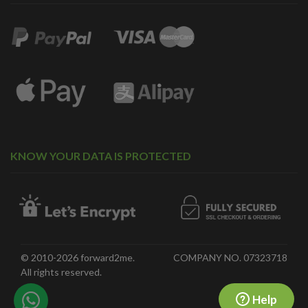
KNOW YOUR DATA IS PROTECTED
© 2010-2026 forward2me.
COMPANY NO. 07323718
All rights reserved.
Help