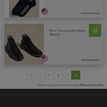
Moc-Toe Leather Boot
(Black)
‹
1
...
5
6
7
8
›
Retailer logo and product images
©Banana Republic