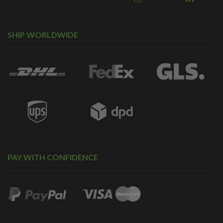
SHIP WORLDWIDE
PAY WITH CONFIDENCE