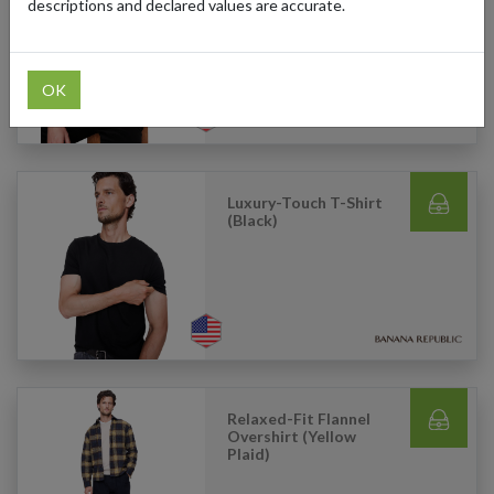
(Black)
descriptions and declared values are accurate.
OK
Luxury-Touch T-Shirt
(Black)
Relaxed-Fit Flannel
Overshirt (Yellow
Plaid)