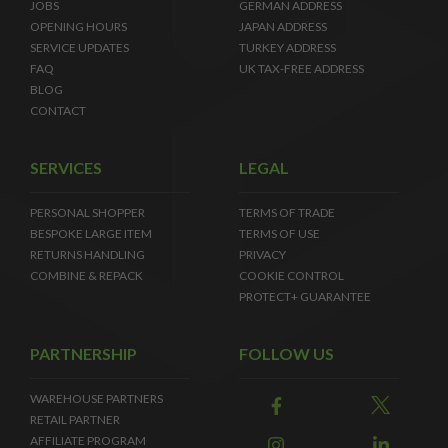
JOBS
GERMAN ADDRESS
OPENING HOURS
JAPAN ADDRESS
SERVICE UPDATES
TURKEY ADDRESS
FAQ
UK TAX-FREE ADDRESS
BLOG
CONTACT
SERVICES
LEGAL
PERSONAL SHOPPER
TERMS OF TRADE
BESPOKE LARGE ITEM
TERMS OF USE
RETURNS HANDLING
PRIVACY
COMBINE & REPACK
COOKIE CONTROL
PROTECT+ GUARANTEE
PARTNERSHIP
FOLLOW US
WAREHOUSE PARTNERS
RETAIL PARTNER
AFFILIATE PROGRAM