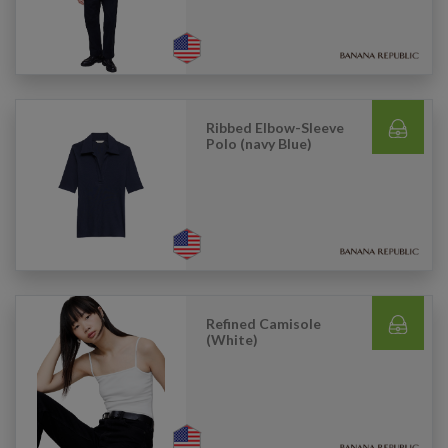
Ribbed Elbow-Sleeve
Polo (navy Blue)
Refined Camisole
(White)