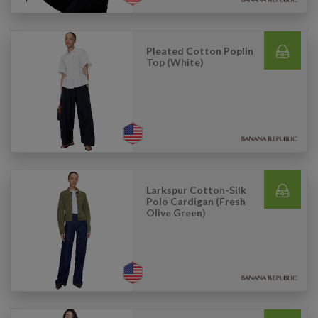
Pleated Cotton Poplin
Top (White)
Larkspur Cotton-Silk
Polo Cardigan (Fresh
Olive Green)