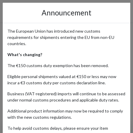
Announcement
The European Union has introduced new customs
requirements for shipments entering the EU from non-EU
Banana Republic: Effortless
countries.
Upscale Style Delivered
What's changing?
Worldwide
The €150 customs duty exemption has been removed.
Eligible personal shipments valued at €150 or less may now
incur a €3 customs duty per customs declaration line.
Home
Shopping Center
Retailers
Banana Republic
Business (VAT-registered) imports will continue to be assessed
under normal customs procedures and applicable duty rates.
Additional product information may now be required to comply
Products Our Customers Shipped Internationally
with the new customs regulations.
To help avoid customs delays, please ensure your item
Luxury-Touch Polo