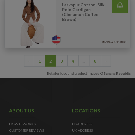
Larkspur Cotton-Silk
Polo Cardigan
(Cinnamon Coffee
Brown)
‹
1
2
3
4
...
8
›
Retailer logo and product images
©Banana Republic
ABOUT US
LOCATIONS
HOW IT WORKS
US ADDRESS
CUSTOMER REVIEWS
UK ADDRESS