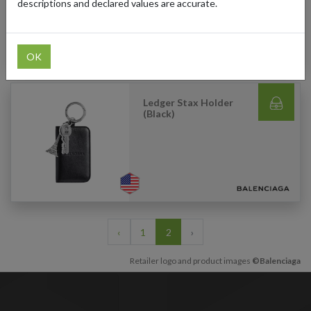
descriptions and declared values are accurate.
OK
Ledger Stax Holder
(Black)
‹
1
2
›
Retailer logo and product images
©Balenciaga