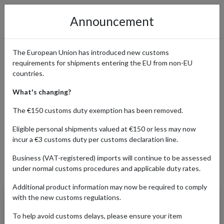
Announcement
The European Union has introduced new customs
requirements for shipments entering the EU from non-EU
Shop Balenciaga Collections
countries.
with International Shipping
What's changing?
The €150 customs duty exemption has been removed.
Eligible personal shipments valued at €150 or less may now
Home
Shopping Center
Retailers
Balenciaga
incur a €3 customs duty per customs declaration line.
Business (VAT-registered) imports will continue to be assessed
under normal customs procedures and applicable duty rates.
Products Our Customers Shipped Internationally
Additional product information may now be required to comply
with the new customs regulations.
Women's Rodeo
Handbag Grained Calf
To help avoid customs delays, please ensure your item
Skin (Black)