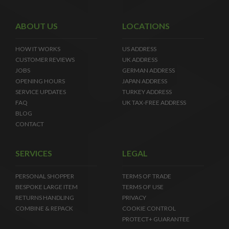
ABOUT US
LOCATIONS
HOW IT WORKS
US ADDRESS
CUSTOMER REVIEWS
UK ADDRESS
JOBS
GERMAN ADDRESS
OPENING HOURS
JAPAN ADDRESS
SERVICE UPDATES
TURKEY ADDRESS
FAQ
UK TAX-FREE ADDRESS
BLOG
CONTACT
SERVICES
LEGAL
PERSONAL SHOPPER
TERMS OF TRADE
BESPOKE LARGE ITEM
TERMS OF USE
RETURNS HANDLING
PRIVACY
COMBINE & REPACK
COOKIE CONTROL
PROTECT+ GUARANTEE