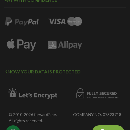
KNOW YOUR DATA IS PROTECTED
© 2010-2026 forward2me.
COMPANY NO. 07323718
All rights reserved.