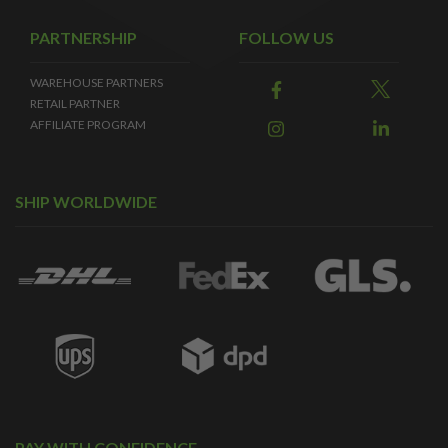
PARTNERSHIP
FOLLOW US
WAREHOUSE PARTNERS
RETAIL PARTNER
AFFILIATE PROGRAM
SHIP WORLDWIDE
PAY WITH CONFIDENCE