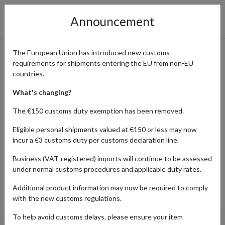
Announcement
The European Union has introduced new customs
requirements for shipments entering the EU from non-EU
B-Side Label: Shop Unique
countries.
Stickers & Merch Shipped
What's changing?
Worldwide from Japan
The €150 customs duty exemption has been removed.
Eligible personal shipments valued at €150 or less may now
incur a €3 customs duty per customs declaration line.
Home
Shopping Center
Retailers
B-SIDE LABEL
Business (VAT-registered) imports will continue to be assessed
under normal customs procedures and applicable duty rates.
Additional product information may now be required to comply
Products Our Customers Shipped Internationally
with the new customs regulations.
To help avoid customs delays, please ensure your item
Jujutsu Kaisen (Zen'in