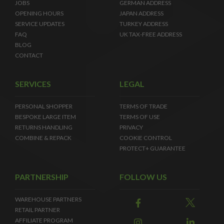
JOBS
GERMAN ADDRESS
OPENING HOURS
JAPAN ADDRESS
SERVICE UPDATES
TURKEY ADDRESS
FAQ
UK TAX-FREE ADDRESS
BLOG
CONTACT
SERVICES
LEGAL
PERSONAL SHOPPER
TERMS OF TRADE
BESPOKE LARGE ITEM
TERMS OF USE
RETURNS HANDLING
PRIVACY
COMBINE & REPACK
COOKIE CONTROL
PROTECT+ GUARANTEE
PARTNERSHIP
FOLLOW US
WAREHOUSE PARTNERS
RETAIL PARTNER
AFFILIATE PROGRAM