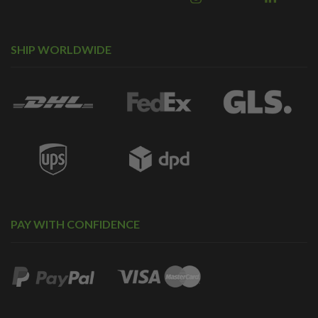
SHIP WORLDWIDE
PAY WITH CONFIDENCE