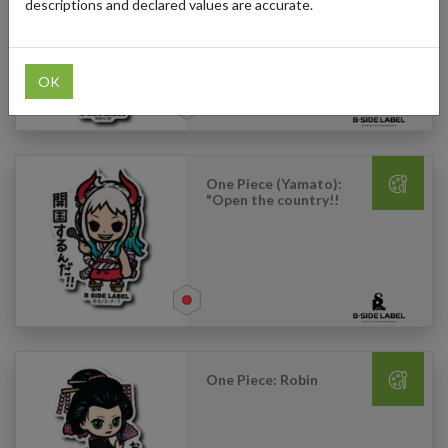
Mak): "Interesting"
descriptions and declared values are accurate.
OK
One Piece (Yamato):
"Open the country!!
One Piece: Robin