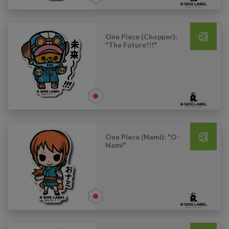
One Piece (Chopper):
"The Future!!!"
One Piece (Nami): "O-
Nami"