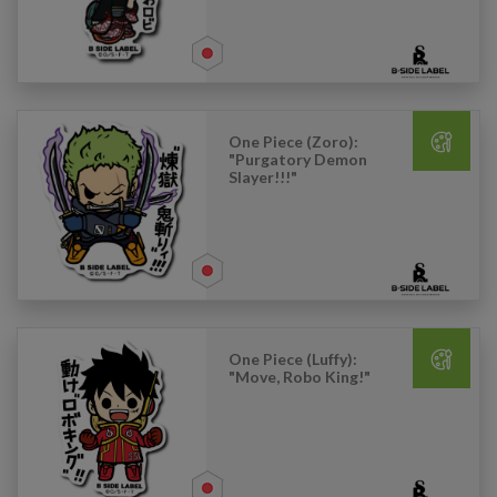
One Piece (Zoro):
"Purgatory Demon
Slayer!!!"
One Piece (Luffy):
"Move, Robo King!"