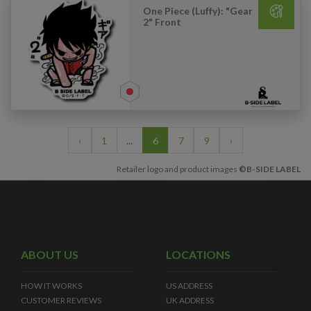
One Piece (Luffy): "Gear
2" Front
‹
1
...
6
7
9
›
Retailer logo and product images
©B-SIDE LABEL
ABOUT US
LOCATIONS
HOW IT WORKS
US ADDRESS
CUSTOMER REVIEWS
UK ADDRESS