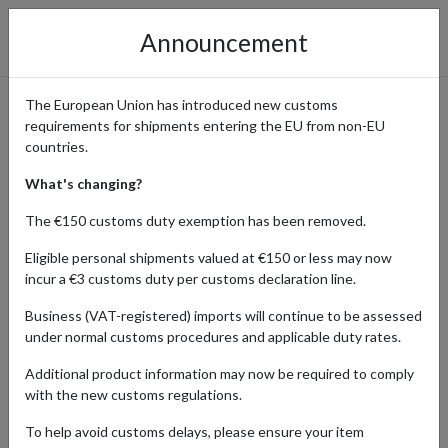
Announcement
The European Union has introduced new customs
requirements for shipments entering the EU from non-EU
Shop from Autodoc with
countries.
Forward2me
What's changing?
The €150 customs duty exemption has been removed.
Eligible personal shipments valued at €150 or less may now
Home
Shopping Center
Retailers
Autodoc
incur a €3 customs duty per customs declaration line.
Business (VAT-registered) imports will continue to be assessed
One of the biggest European retailers specializing in automotive
under normal customs procedures and applicable duty rates.
parts and accessories, Autodoc offers a vast selection of products
ranging from engine components and brakes to suspension parts
Additional product information may now be required to comply
and electrical systems. Autodoc caters to a wide range of vehicle
with the new customs regulations.
makes and models, providing customers with the tools and parts
needed for maintenance, repair, and customization projects.
To help avoid customs delays, please ensure your item