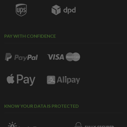
PAY WITH CONFIDENCE
KNOW YOUR DATA IS PROTECTED