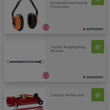
Encapsulating Hearing
Protection
Toptul: Slogging Ring
Wrench
Carface: Mobile Jack