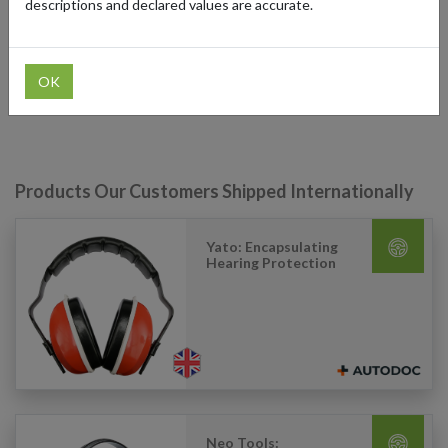
descriptions and declared values are accurate.
The platform has gained popularity for its extensive product range,
competitive prices, and convenient online shopping experience
with shoppers around the world who can use a German shipping
address from forward2me to have auto components delivered to
OK
their destination.
Products Our Customers Shipped Internationally
Yato: Encapsulating
Hearing Protection
Neo Tools: