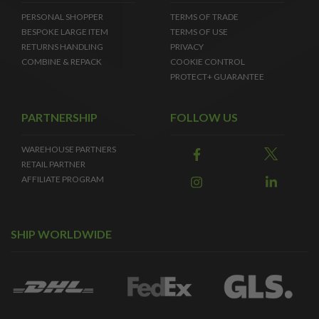
PERSONAL SHOPPER
TERMS OF TRADE
BESPOKE LARGE ITEM
TERMS OF USE
RETURNS HANDLING
PRIVACY
COMBINE & REPACK
COOKIE CONTROL
PROTECT+ GUARANTEE
PARTNERSHIP
FOLLOW US
WAREHOUSE PARTNERS
RETAIL PARTNER
AFFILIATE PROGRAM
SHIP WORLDWIDE