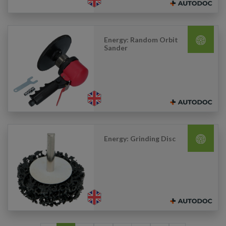
Energy: Random Orbit
Sander
Energy: Grinding Disc