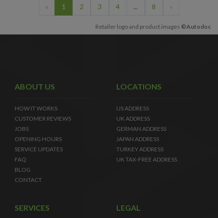
‹
1
2
3
4
...
8
›
Retailer logo and product images
©Autodoc
ABOUT US
LOCATIONS
HOW IT WORKS
US ADDRESS
CUSTOMER REVIEWS
UK ADDRESS
JOBS
GERMAN ADDRESS
OPENING HOURS
JAPAN ADDRESS
SERVICE UPDATES
TURKEY ADDRESS
FAQ
UK TAX-FREE ADDRESS
BLOG
CONTACT
SERVICES
LEGAL