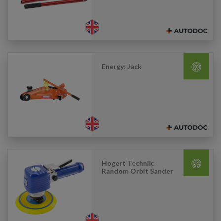
Energy: Jack
Hogert Technik:
Random Orbit Sander