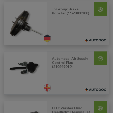
Jp Group: Brake
Booster (1161800300)
Automega: Air Supply
Control Flap
(210249010)
LTD: Washer Fluid
Headlight Cleaning Jet