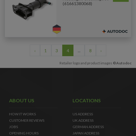
(61661380068)
‹
1
3
4
...
8
›
Retailer logo and product images
©Autodoc
ABOUT US
LOCATIONS
HOW IT WORKS
US ADDRESS
CUSTOMER REVIEWS
UK ADDRESS
JOBS
GERMAN ADDRESS
OPENING HOURS
JAPAN ADDRESS