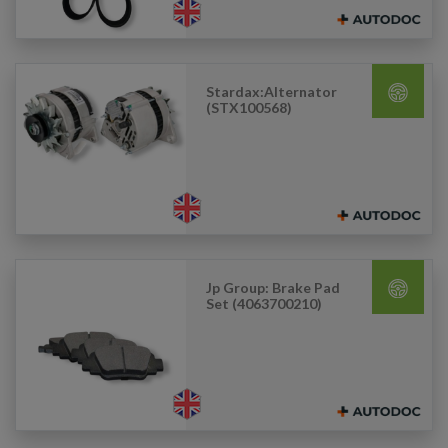
Stardax:Alternator
(STX100568)
Jp Group: Brake Pad
Set (4063700210)