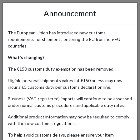
Announcement
The European Union has introduced new customs
requirements for shipments entering the EU from non-EU
Shop from Autodoc with
countries.
Forward2me
What's changing?
The €150 customs duty exemption has been removed.
Eligible personal shipments valued at €150 or less may now
Home
Shopping Center
Retailers
Autodoc
incur a €3 customs duty per customs declaration line.
Business (VAT-registered) imports will continue to be assessed
under normal customs procedures and applicable duty rates.
Products Our Customers Shipped Internationally
Additional product information may now be required to comply
with the new customs regulations.
Kraft: Anti Roll Bar
Bush (4239836)
To help avoid customs delays, please ensure your item