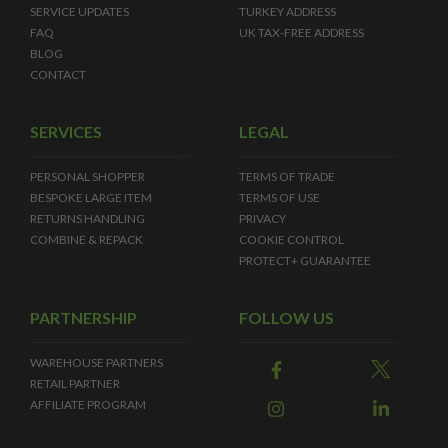
SERVICE UPDATES
TURKEY ADDRESS
FAQ
UK TAX-FREE ADDRESS
BLOG
CONTACT
SERVICES
LEGAL
PERSONAL SHOPPER
TERMS OF TRADE
BESPOKE LARGE ITEM
TERMS OF USE
RETURNS HANDLING
PRIVACY
COMBINE & REPACK
COOKIE CONTROL
PROTECT+ GUARANTEE
PARTNERSHIP
FOLLOW US
WAREHOUSE PARTNERS
RETAIL PARTNER
AFFILIATE PROGRAM