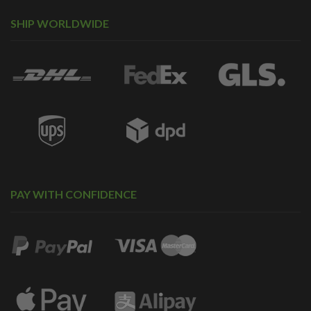
SHIP WORLDWIDE
PAY WITH CONFIDENCE