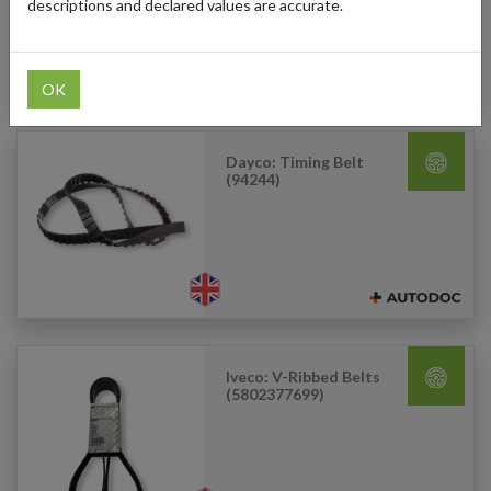
descriptions and declared values are accurate.
OK
Dayco: Timing Belt
(94244)
Iveco: V-Ribbed Belts
(5802377699)