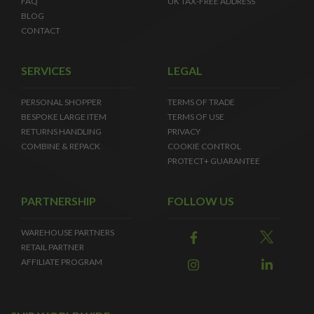
FAQ
UK TAX-FREE ADDRESS
BLOG
CONTACT
SERVICES
LEGAL
PERSONAL SHOPPER
TERMS OF TRADE
BESPOKE LARGE ITEM
TERMS OF USE
RETURNS HANDLING
PRIVACY
COMBINE & REPACK
COOKIE CONTROL
PROTECT+ GUARANTEE
PARTNERSHIP
FOLLOW US
WAREHOUSE PARTNERS
RETAIL PARTNER
AFFILIATE PROGRAM