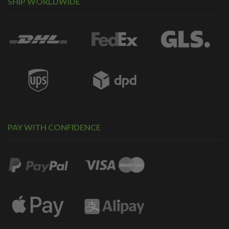
SHIP WORLDWIDE
PAY WITH CONFIDENCE