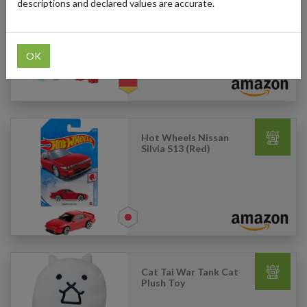
descriptions and declared values are accurate.
Playmobil - Special Plus
Fairy with Baby Dragon
OK
Hot Wheels Nissan
Silvia S13 (Red)
Cat Tai War Tank Cat
Plush Toy