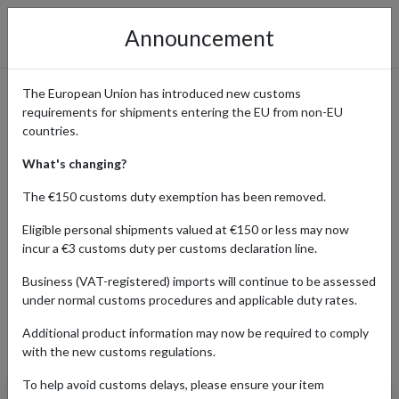
Announcement
The European Union has introduced new customs
requirements for shipments entering the EU from non-EU
Amazon Online Shopping
countries.
Guide
What's changing?
The €150 customs duty exemption has been removed.
Eligible personal shipments valued at €150 or less may now
Home
Shopping Center
Retailers
Amazon
incur a €3 customs duty per customs declaration line.
Business (VAT-registered) imports will continue to be assessed
under normal customs procedures and applicable duty rates.
AUTO
BABY
BEAUTY
ELECTRO
Additional product information may now be required to comply
Products Our Customers Shipped Internationally
with the new customs regulations.
To help avoid customs delays, please ensure your item