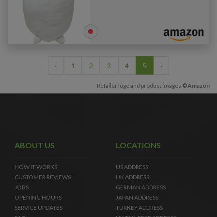
‹
1
2
3
4
5
›
Retailer logo and product images
©Amazon
ABOUT US
LOCATIONS
HOW IT WORKS
US ADDRESS
CUSTOMER REVIEWS
UK ADDRESS
JOBS
GERMAN ADDRESS
OPENING HOURS
JAPAN ADDRESS
SERVICE UPDATES
TURKEY ADDRESS