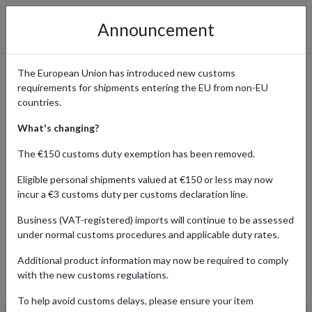
Announcement
The European Union has introduced new customs
requirements for shipments entering the EU from non-EU
Amazon Online Shopping
countries.
Guide
What's changing?
The €150 customs duty exemption has been removed.
Eligible personal shipments valued at €150 or less may now
Home
Shopping Center
Retailers
Amazon
incur a €3 customs duty per customs declaration line.
Business (VAT-registered) imports will continue to be assessed
under normal customs procedures and applicable duty rates.
AUTO
BABY
BEAUTY
ELECTRONICS
Additional product information may now be required to comply
Products Our Customers Shipped Internationally
with the new customs regulations.
To help avoid customs delays, please ensure your item