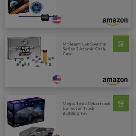
MrBeast: Lab Swarms
Series 2 Atomic Cash
Case
Mega: Tesla Cybertruck
Collector Truck
Building Toy