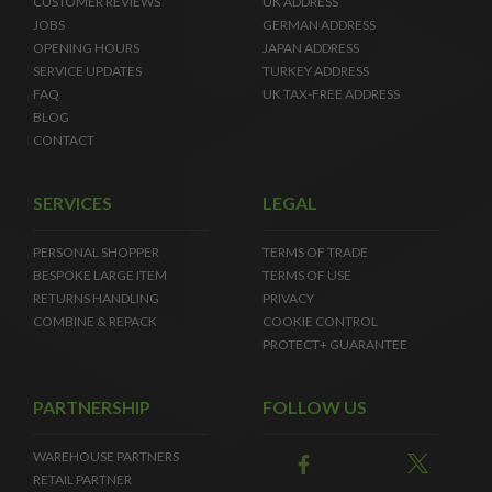
CUSTOMER REVIEWS
UK ADDRESS
JOBS
GERMAN ADDRESS
OPENING HOURS
JAPAN ADDRESS
SERVICE UPDATES
TURKEY ADDRESS
FAQ
UK TAX-FREE ADDRESS
BLOG
CONTACT
SERVICES
LEGAL
PERSONAL SHOPPER
TERMS OF TRADE
BESPOKE LARGE ITEM
TERMS OF USE
RETURNS HANDLING
PRIVACY
COMBINE & REPACK
COOKIE CONTROL
PROTECT+ GUARANTEE
PARTNERSHIP
FOLLOW US
WAREHOUSE PARTNERS
RETAIL PARTNER