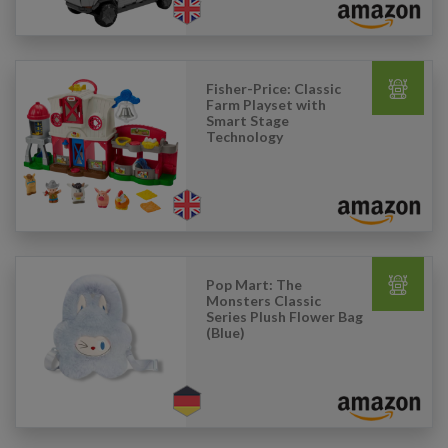
Fisher-Price: Classic
Farm Playset with
Smart Stage
Technology
Pop Mart: The
Monsters Classic
Series Plush Flower Bag
(Blue)