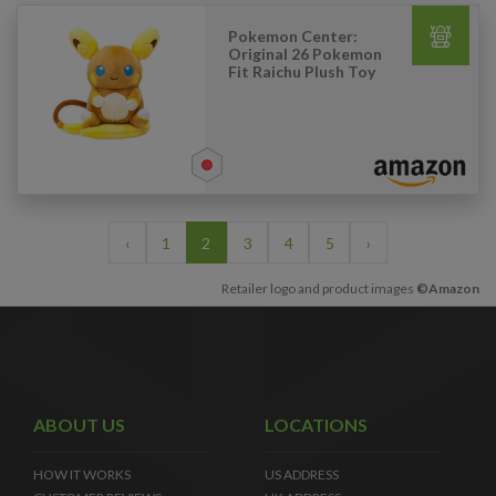
Pokemon Center:
Original 26 Pokemon
Fit Raichu Plush Toy
‹
1
2
3
4
5
›
Retailer logo and product images
©Amazon
ABOUT US
LOCATIONS
HOW IT WORKS
US ADDRESS