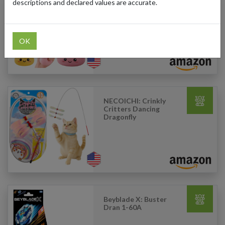
descriptions and declared values are accurate.
Legeos: Mystery
Dumpling Squishy
OK
NECOICHI: Crinkly
Critters Dancing
Dragonfly
Beyblade X: Buster
Dran 1-60A