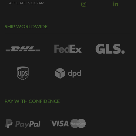
AFFILIATE PROGRAM
SHIP WORLDWIDE
PAY WITH CONFIDENCE