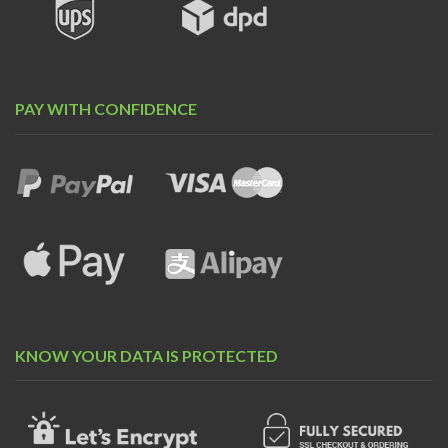
PAY WITH CONFIDENCE
KNOW YOUR DATA IS PROTECTED