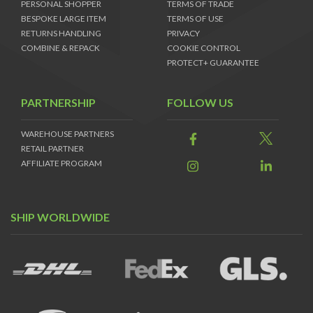
PERSONAL SHOPPER
TERMS OF TRADE
BESPOKE LARGE ITEM
TERMS OF USE
RETURNS HANDLING
PRIVACY
COMBINE & REPACK
COOKIE CONTROL
PROTECT+ GUARANTEE
PARTNERSHIP
FOLLOW US
WAREHOUSE PARTNERS
RETAIL PARTNER
AFFILIATE PROGRAM
SHIP WORLDWIDE