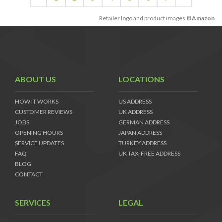
Retailer logo and product images
©Amazon
ABOUT US
LOCATIONS
HOW IT WORKS
US ADDRESS
CUSTOMER REVIEWS
UK ADDRESS
JOBS
GERMAN ADDRESS
OPENING HOURS
JAPAN ADDRESS
SERVICE UPDATES
TURKEY ADDRESS
FAQ
UK TAX-FREE ADDRESS
BLOG
CONTACT
SERVICES
LEGAL