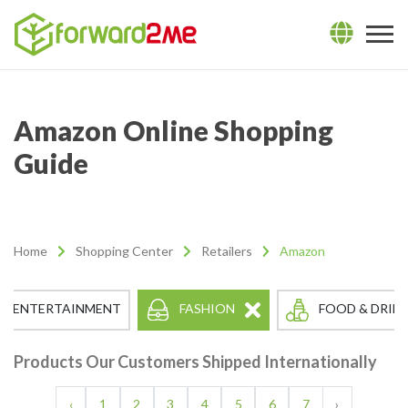
Amazon Online Shopping
Guide
Home
Shopping Center
Retailers
Amazon
FASHION
ENTERTAINMENT
FOOD & DRIN
Products Our Customers Shipped Internationally
‹
1
2
3
4
5
6
7
›