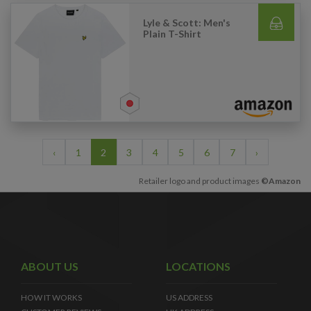
Lyle & Scott: Men's
Plain T-Shirt
‹
1
2
3
4
5
6
7
›
Retailer logo and product images
©Amazon
ABOUT US
LOCATIONS
HOW IT WORKS
US ADDRESS