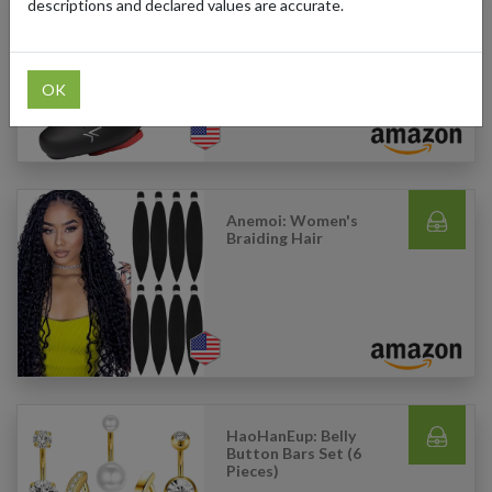
descriptions and declared values are accurate.
Ultiant: Women's
Cycling Shoes
OK
Anemoi: Women's
Braiding Hair
HaoHanEup: Belly
Button Bars Set (6
Pieces)