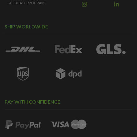
AFFILIATE PROGRAM
SHIP WORLDWIDE
PAY WITH CONFIDENCE