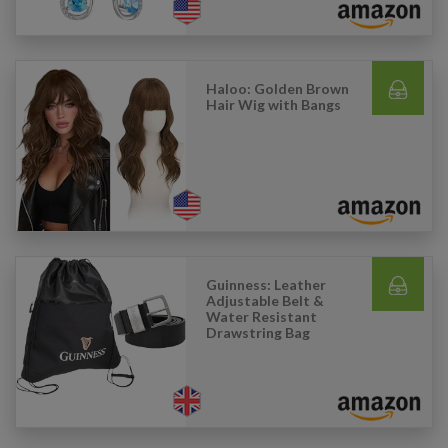
Haloo: Golden Brown
Hair Wig with Bangs
Guinness: Leather
Adjustable Belt &
Water Resistant
Drawstring Bag