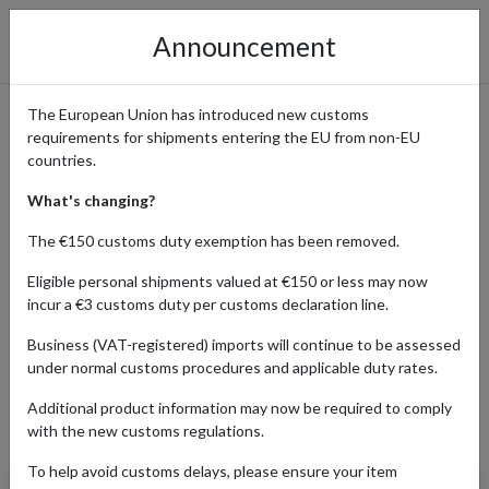
Announcement
The European Union has introduced new customs
requirements for shipments entering the EU from non-EU
Amazon Online Shopping
countries.
Guide
What's changing?
The €150 customs duty exemption has been removed.
Eligible personal shipments valued at €150 or less may now
Home
Shopping Center
Retailers
Amazon
incur a €3 customs duty per customs declaration line.
Business (VAT-registered) imports will continue to be assessed
under normal customs procedures and applicable duty rates.
BABY
BEAUTY
ELECTRONICS
Additional product information may now be required to comply
Products Our Customers Shipped Internationally
with the new customs regulations.
To help avoid customs delays, please ensure your item