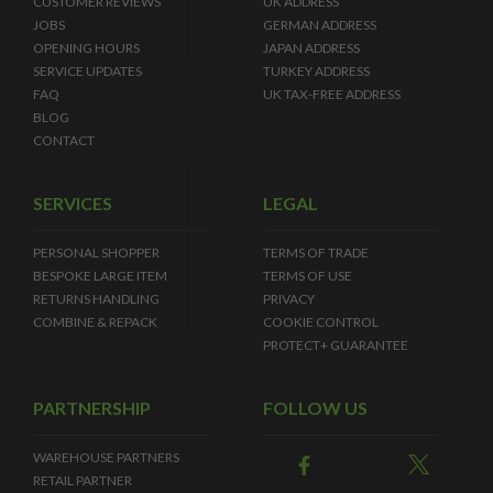
CUSTOMER REVIEWS
UK ADDRESS
JOBS
GERMAN ADDRESS
OPENING HOURS
JAPAN ADDRESS
SERVICE UPDATES
TURKEY ADDRESS
FAQ
UK TAX-FREE ADDRESS
BLOG
CONTACT
SERVICES
LEGAL
PERSONAL SHOPPER
TERMS OF TRADE
BESPOKE LARGE ITEM
TERMS OF USE
RETURNS HANDLING
PRIVACY
COMBINE & REPACK
COOKIE CONTROL
PROTECT+ GUARANTEE
PARTNERSHIP
FOLLOW US
WAREHOUSE PARTNERS
RETAIL PARTNER