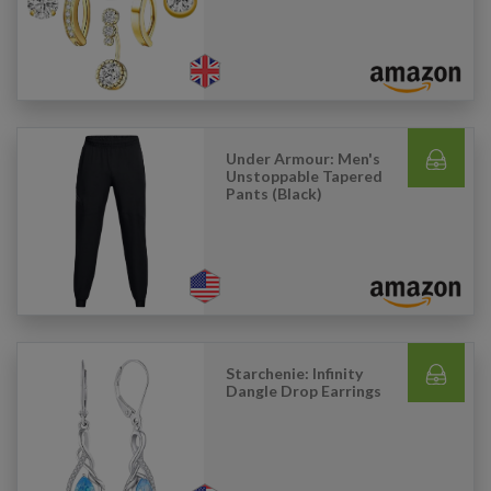
Under Armour: Men's
Unstoppable Tapered
Pants (Black)
Starchenie: Infinity
Dangle Drop Earrings