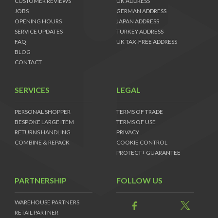
CUSTOMER REVIEWS
UK ADDRESS
JOBS
GERMAN ADDRESS
OPENING HOURS
JAPAN ADDRESS
SERVICE UPDATES
TURKEY ADDRESS
FAQ
UK TAX-FREE ADDRESS
BLOG
CONTACT
SERVICES
LEGAL
PERSONAL SHOPPER
TERMS OF TRADE
BESPOKE LARGE ITEM
TERMS OF USE
RETURNS HANDLING
PRIVACY
COMBINE & REPACK
COOKIE CONTROL
PROTECT+ GUARANTEE
PARTNERSHIP
FOLLOW US
WAREHOUSE PARTNERS
RETAIL PARTNER