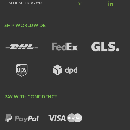
AFFILIATE PROGRAM
SHIP WORLDWIDE
PAY WITH CONFIDENCE