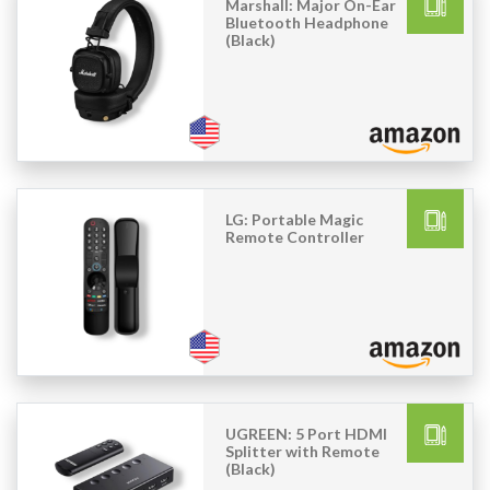
Marshall: Major On-Ear
Bluetooth Headphone
(Black)
LG: Portable Magic
Remote Controller
UGREEN: 5 Port HDMI
Splitter with Remote
(Black)