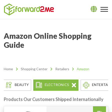
Amazon Online Shopping
Guide
Home
Shopping Center
Retailers
Amazon
BEAUTY
ELECTRONICS
ENTERTAI
Products Our Customers Shipped Internationally