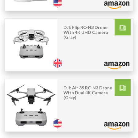
DJI: Flip RC-N3 Drone
With 4K UHD Camera
(Gray)
DJI: Air 3S RC-N3 Drone
With Dual 4K Camera
(Gray)