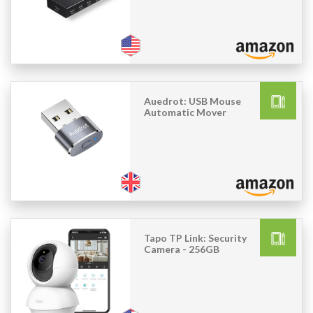
Auedrot: USB Mouse
Automatic Mover
Tapo TP Link: Security
Camera - 256GB