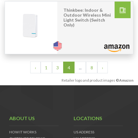
Thinkbee: Indoor &
Outdoor Wireless Mini
Light Switch (Switch
Only)
‹
1
3
4
...
8
›
Retailer logo and product images
©Amazon
ABOUT US
LOCATIONS
HOW IT WORKS
US ADDRESS