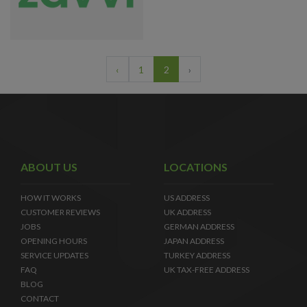
‹
1
2
›
ABOUT US
LOCATIONS
HOW IT WORKS
US ADDRESS
CUSTOMER REVIEWS
UK ADDRESS
JOBS
GERMAN ADDRESS
OPENING HOURS
JAPAN ADDRESS
SERVICE UPDATES
TURKEY ADDRESS
FAQ
UK TAX-FREE ADDRESS
BLOG
CONTACT