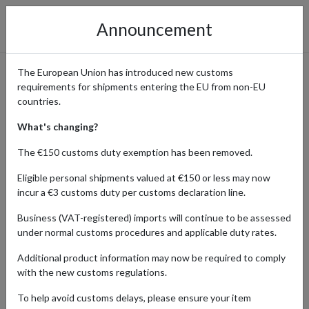
Announcement
The European Union has introduced new customs
requirements for shipments entering the EU from non-EU
Shop Tax-Free at UK Retailers
countries.
with a Guernsey Address
What's changing?
The €150 customs duty exemption has been removed.
Eligible personal shipments valued at €150 or less may now
Home
Shopping Center
Retailers
Guernsey
incur a €3 customs duty per customs declaration line.
Business (VAT-registered) imports will continue to be assessed
Retailer
under normal customs procedures and applicable duty rates.
Type here
Additional product information may now be required to comply
with the new customs regulations.
Product Category
Shopping Country
To help avoid customs delays, please ensure your item
×
Guernsey
-- Category --