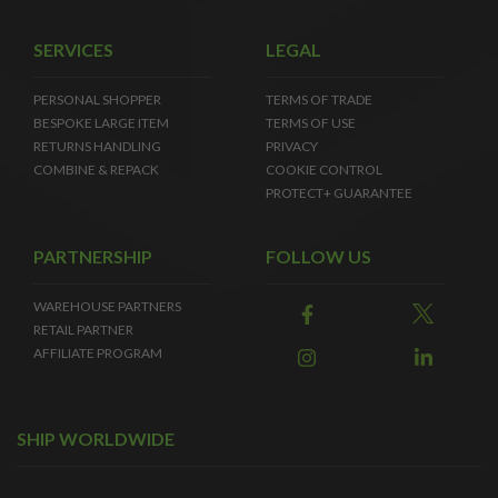
SERVICES
LEGAL
PERSONAL SHOPPER
TERMS OF TRADE
BESPOKE LARGE ITEM
TERMS OF USE
RETURNS HANDLING
PRIVACY
COMBINE & REPACK
COOKIE CONTROL
PROTECT+ GUARANTEE
PARTNERSHIP
FOLLOW US
WAREHOUSE PARTNERS
RETAIL PARTNER
AFFILIATE PROGRAM
SHIP WORLDWIDE