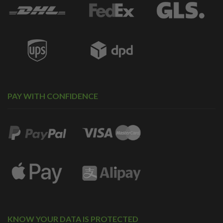
PAY WITH CONFIDENCE
KNOW YOUR DATA IS PROTECTED