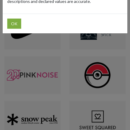
descriptions and declared values are accurate.
OK