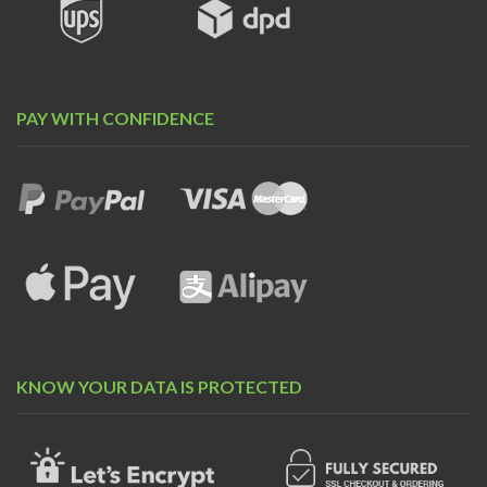
PAY WITH CONFIDENCE
KNOW YOUR DATA IS PROTECTED