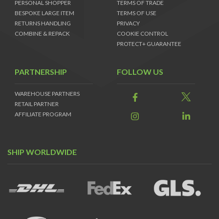
PERSONAL SHOPPER
TERMS OF TRADE
BESPOKE LARGE ITEM
TERMS OF USE
RETURNS HANDLING
PRIVACY
COMBINE & REPACK
COOKIE CONTROL
PROTECT+ GUARANTEE
PARTNERSHIP
FOLLOW US
WAREHOUSE PARTNERS
RETAIL PARTNER
AFFILIATE PROGRAM
SHIP WORLDWIDE