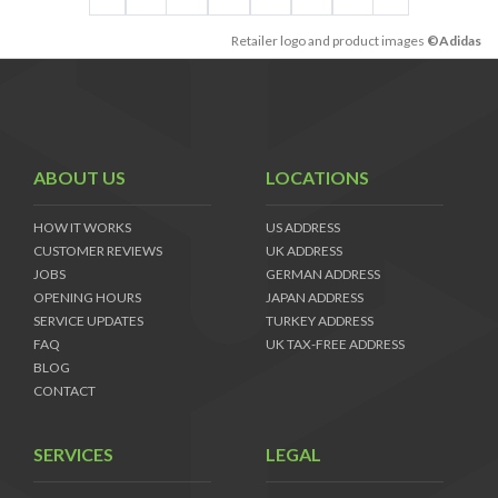
Retailer logo and product images
©Adidas
ABOUT US
LOCATIONS
HOW IT WORKS
US ADDRESS
CUSTOMER REVIEWS
UK ADDRESS
JOBS
GERMAN ADDRESS
OPENING HOURS
JAPAN ADDRESS
SERVICE UPDATES
TURKEY ADDRESS
FAQ
UK TAX-FREE ADDRESS
BLOG
CONTACT
SERVICES
LEGAL