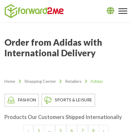
Order from Adidas with
International Delivery
Home
Shopping Center
Retailers
Adidas
FASHION
SPORTS & LEISURE
Products Our Customers Shipped Internationally
‹
1
...
5
6
7
8
›