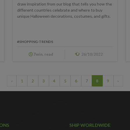
draw inspiration from our blog that tells you how the
different countries celebrate and where to buy
unique Halloween decorations, costumes, and gifts.
#SHOPPING-TRENDS
7min. read
26/10/2022
‹
1
2
3
4
5
6
7
8
9
›
IONS
SHIP WORLDWIDE