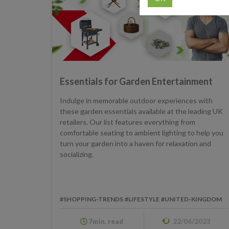
Essentials for Garden Entertainment
Indulge in memorable outdoor experiences with
these garden essentials available at the leading UK
retailers. Our list features everything from
comfortable seating to ambient lighting to help you
turn your garden into a haven for relaxation and
socializing.
#SHOPPING-TRENDS
#LIFESTYLE
#UNITED-KINGDOM
7min. read
22/06/2023