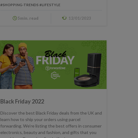
#SHOPPING-TRENDS
#LIFESTYLE
5min. read
12/01/2023
Black Friday 2022
Discover the best Black Friday deals from the UK and
learn how to ship your orders using parcel
forwarding. We’re listing the best offers in consumer
electronics, beauty and fashion, and gifts that you