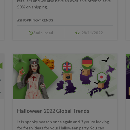
retailers and we also have an exclusive offer to save
50% on shipping.
#SHOPPING-TRENDS
3min. read
28/11/2022
Halloween 2022 Global Trends
It is spooky season once again and if you’re looking
for fresh ideas for your Halloween party, ýou can