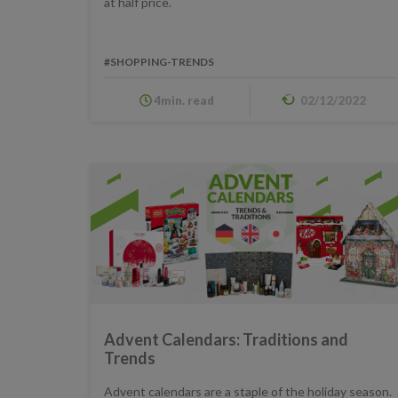
at half price.
#SHOPPING-TRENDS
4min. read
02/12/2022
Advent Calendars: Traditions and
Trends
Advent calendars are a staple of the holiday season.