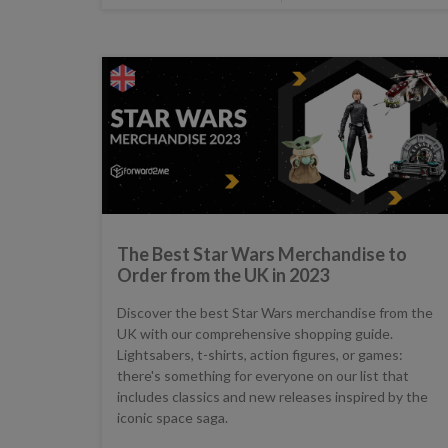
The Best Star Wars Merchandise to
Order from the UK in 2023
Discover the best Star Wars merchandise from the
UK with our comprehensive shopping guide.
Lightsabers, t-shirts, action figures, or games:
there's something for everyone on our list that
includes classics and new releases inspired by the
iconic space saga.