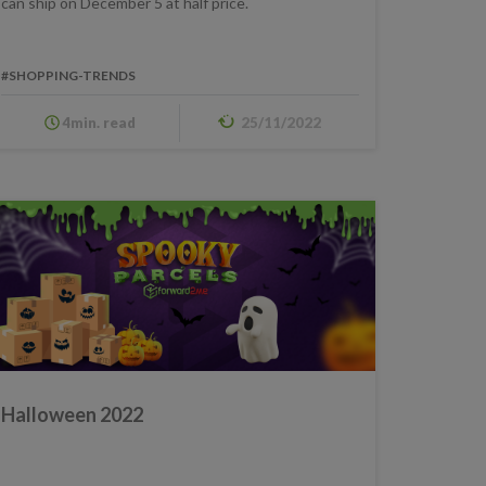
can ship on December 5 at half price.
#SHOPPING-TRENDS
4min. read
25/11/2022
Halloween 2022