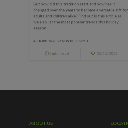
But how did this tradition start and how has it
changed over the years to become a versatile gift for
adults and children alike? Find out in this article as
we also list the most popular trends this holiday
season.
#SHOPPING-TRENDS
#LIFESTYLE
5min. read
22/11/2023
ABOUT US
LOCAT