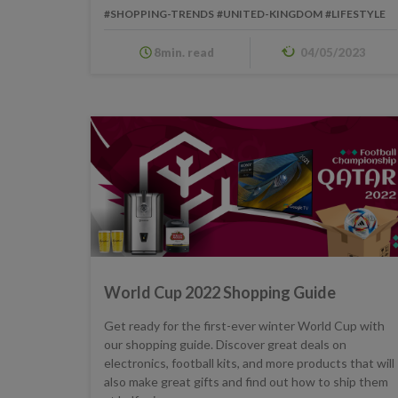
#SHOPPING-TRENDS
#UNITED-KINGDOM
#LIFESTYLE
8min. read
04/05/2023
World Cup 2022 Shopping Guide
Get ready for the first-ever winter World Cup with
our shopping guide. Discover great deals on
electronics, football kits, and more products that will
also make great gifts and find out how to ship them