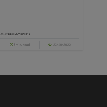
#SHOPPING-TRENDS
5min. read
23/10/2022