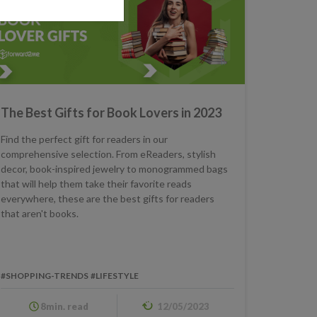
The Best Gifts for Book Lovers in 2023
Find the perfect gift for readers in our
comprehensive selection. From eReaders, stylish
decor, book-inspired jewelry to monogrammed bags
that will help them take their favorite reads
everywhere, these are the best gifts for readers
that aren't books.
#SHOPPING-TRENDS
#LIFESTYLE
8min. read
12/05/2023