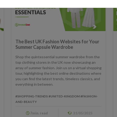
The Best UK Fashion Websites for Your
Summer Capsule Wardrobe
Shop the quintessential summer wardrobe from the
top clothing stores in the UK now showcasing an
array of summer fashion. Join us on a virtual shopping
tour, highlighting the best online destinations where
you can find the latest trends, timeless classics, and
everything in between.
#SHOPPING-TRENDS
#UNITED-KINGDOM
#FASHION-
AND-BEAUTY
7min. read
31/05/2023