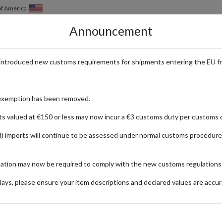
of America
Announcement
HOW IT WORKS
LOCATIONS
PRICING
SERVICES
introduced new customs requirements for shipments entering the EU f
exemption has been removed.
ts valued at €150 or less may now incur a €3 customs duty per customs d
) imports will continue to be assessed under normal customs procedure
ng spree or looking to stay ahead of the curve with the latest in fashion
mation may now be required to comply with the new customs regulations
e carefully curated lists of the latest must-haves, and unlock insider ti
ays, please ensure your item descriptions and declared values are accur