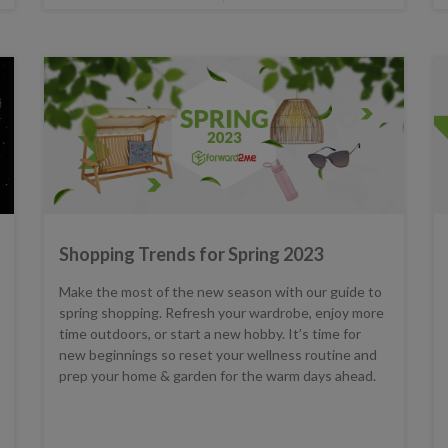
Shopping Trends for Spring 2023
Make the most of the new season with our guide to
spring shopping. Refresh your wardrobe, enjoy more
time outdoors, or start a new hobby. It’s time for
new beginnings so reset your wellness routine and
prep your home & garden for the warm days ahead.