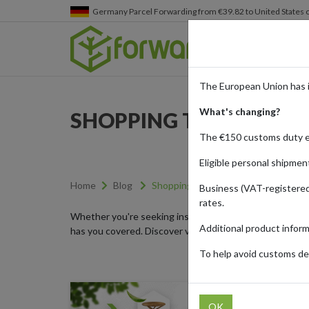
Germany
Parcel Forwarding from €39.82 to United States 
The European Union has 
What's changing?
SHOPPING TRENDS
The €150 customs duty 
Eligible personal shipmen
Home
Blog
Shopping Trends
Business (VAT-registered
rates.
Whether you're seeking inspiration for your next shoppi
Additional product infor
has you covered. Discover viral shopping trends, explor
To help avoid customs del
OK