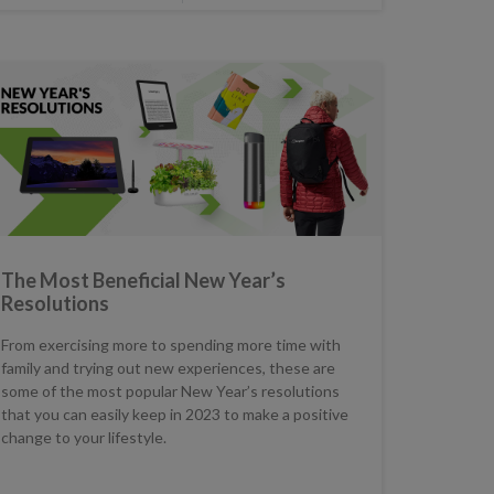
The Most Beneficial New Year’s
Resolutions
From exercising more to spending more time with
family and trying out new experiences, these are
some of the most popular New Year’s resolutions
that you can easily keep in 2023 to make a positive
change to your lifestyle.