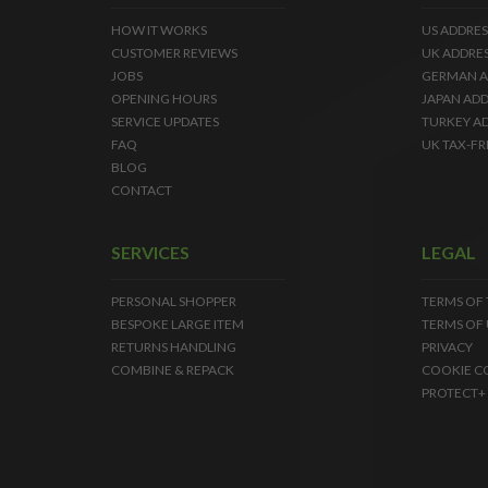
HOW IT WORKS
US ADDRES
CUSTOMER REVIEWS
UK ADDRE
JOBS
GERMAN A
OPENING HOURS
JAPAN ADD
SERVICE UPDATES
TURKEY A
FAQ
UK TAX-FR
BLOG
CONTACT
SERVICES
LEGAL
PERSONAL SHOPPER
TERMS OF
BESPOKE LARGE ITEM
TERMS OF 
RETURNS HANDLING
PRIVACY
COMBINE & REPACK
COOKIE C
PROTECT+