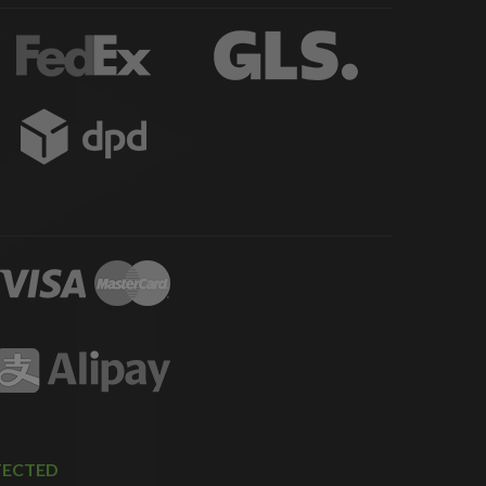
TECTED