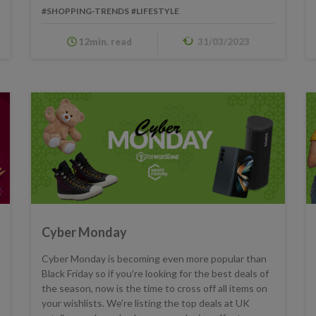
#SHOPPING-TRENDS
#LIFESTYLE
12min. read
31/03/2023
Cyber Monday
Cyber Monday is becoming even more popular than
Black Friday so if you’re looking for the best deals of
the season, now is the time to cross off all items on
your wishlists. We’re listing the top deals at UK