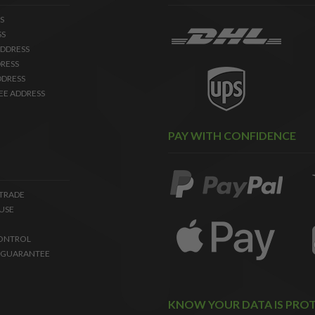
S
SS
DDRESS
RESS
DDRESS
EE ADDRESS
PAY WITH CONFIDENCE
 TRADE
USE
ONTROL
 GUARANTEE
KNOW YOUR DATA IS PRO