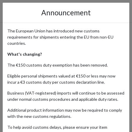
Announcement
The European Union has introduced new customs
requirements for shipments entering the EU from non-EU
SHOPPING TRENDS
countries.
What's changing?
The €150 customs duty exemption has been removed.
Home
Blog
Shopping Trends
Eligible personal shipments valued at €150 or less may now
incur a €3 customs duty per customs declaration line.
Whether you're seeking inspiration for your next shopping spree
or looking to stay ahead of the curve with the latest in fashion,
Business (VAT-registered) imports will continue to be assessed
lifestyle, and beyond, our Shopping Trends section has you
under normal customs procedures and applicable duty rates.
covered. Discover viral shopping trends, explore carefully curated
lists of the latest must-haves, and unlock insider tips on the best
Additional product information may now be required to comply
deals and promotions of the moment.
with the new customs regulations.
To help avoid customs delays, please ensure your item