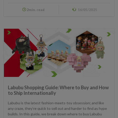
2min. read
16/05/2025
Labubu Shopping Guide: Where to Buy and How
to Ship Internationally
Labubu is the latest fashion-meets-toy obsession; and like
any craze, they’re quick to sell out and harder to find as hype
builds. In this guide, we break down where to buy Labubu