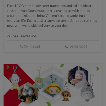
From LEGO sets to designer fragrances and collectible art
toys, the Van Gogh Museum has teamed up with brands
around the globe to bring Vincent’s iconic works into
everyday life. Explore 10 creative collaborations you can shop
now, with worldwide delivery to your door.
#SHOPPING-TRENDS
7min. read
08/08/2025