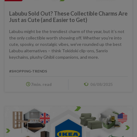
Labubu Sold Out? These Collectible Charms Are
Just as Cute (and Easier to Get)
Labubu might be the trendiest charm of the year, but it’s not
the only collectible worth showing off. Whether you're into
cute, spooky, or nostalgic vibes, we've rounded up the best
Labubu alternatives – think Tokidoki clip-ons, Sanrio
keychains, plushy Ghibli companions, and more.
#SHOPPING-TRENDS
7min. read
06/08/2025