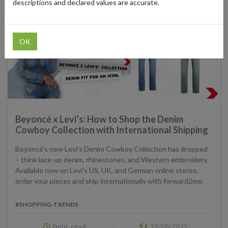
descriptions and declared values are accurate.
OK
Beyoncé x Levi’s: How to Shop the Denim
Cowboy Collection with International Shipping
Beyoncé’s new Levi’s Denim Cowboy Collection has dropped
– think lace-up denim, rhinestones, and Western embroidery.
Available now on Levi’s US, UK, and German online stores,
order your pieces and ship internationally with forward2me.
#SHOPPING-TRENDS
2min. read
19/08/2025