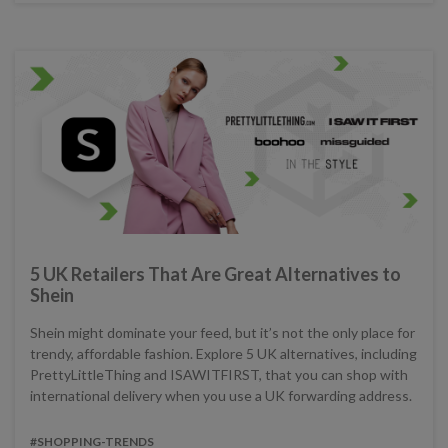
5 UK Retailers That Are Great Alternatives to
Shein
Shein might dominate your feed, but it’s not the only place for
trendy, affordable fashion. Explore 5 UK alternatives, including
PrettyLittleThing and ISAWITFIRST, that you can shop with
international delivery when you use a UK forwarding address.
#SHOPPING-TRENDS