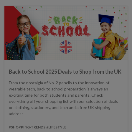
Back to School 2025 Deals to Shop from the UK
From the nostalgia of No. 2 pencils to the innovation of
wearable tech, back to school preparation is always an
exciting time for both students and parents. Check
everything off your shopping list with our selection of deals
on clothing, stationery, and tech and a free UK shipping
address.
#SHOPPING-TRENDS
#LIFESTYLE