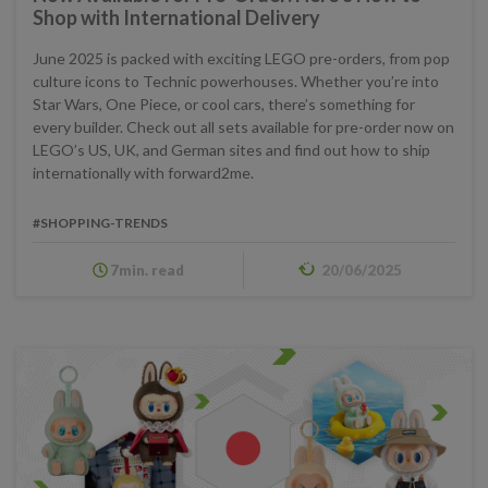
Shop with International Delivery
June 2025 is packed with exciting LEGO pre-orders, from pop
culture icons to Technic powerhouses. Whether you’re into
Star Wars, One Piece, or cool cars, there’s something for
every builder. Check out all sets available for pre-order now on
LEGO’s US, UK, and German sites and find out how to ship
internationally with forward2me.
#SHOPPING-TRENDS
7min. read
20/06/2025