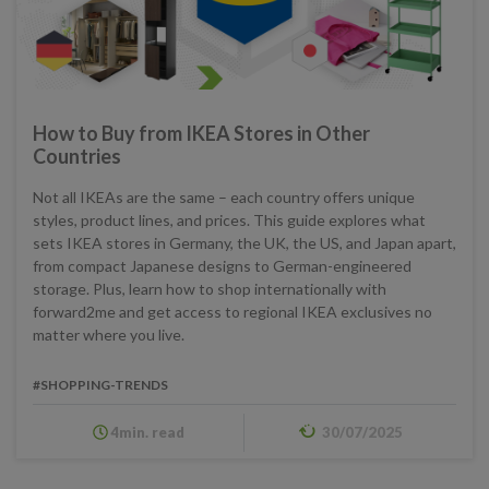
How to Buy from IKEA Stores in Other
Countries
Not all IKEAs are the same – each country offers unique
styles, product lines, and prices. This guide explores what
sets IKEA stores in Germany, the UK, the US, and Japan apart,
from compact Japanese designs to German-engineered
storage. Plus, learn how to shop internationally with
forward2me and get access to regional IKEA exclusives no
matter where you live.
#SHOPPING-TRENDS
4min. read
30/07/2025