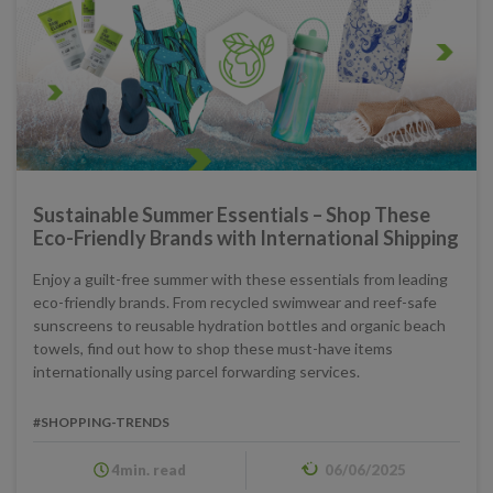
Sustainable Summer Essentials – Shop These
Eco-Friendly Brands with International Shipping
Enjoy a guilt-free summer with these essentials from leading
eco-friendly brands. From recycled swimwear and reef-safe
sunscreens to reusable hydration bottles and organic beach
towels, find out how to shop these must-have items
internationally using parcel forwarding services.
#SHOPPING-TRENDS
4min. read
06/06/2025