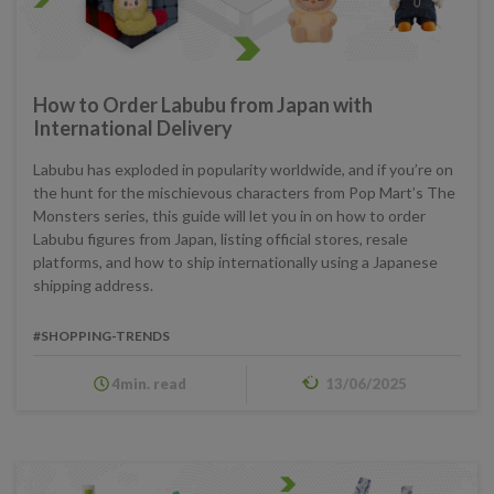
How to Order Labubu from Japan with
International Delivery
Labubu has exploded in popularity worldwide, and if you’re on
the hunt for the mischievous characters from Pop Mart’s The
Monsters series, this guide will let you in on how to order
Labubu figures from Japan, listing official stores, resale
platforms, and how to ship internationally using a Japanese
shipping address.
#SHOPPING-TRENDS
4min. read
13/06/2025