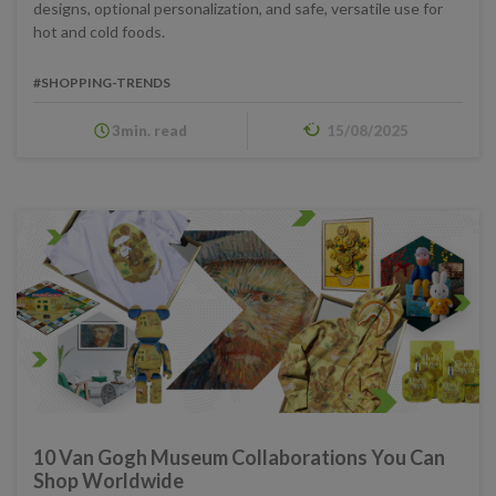
designs, optional personalization, and safe, versatile use for
hot and cold foods.
#SHOPPING-TRENDS
3min. read
15/08/2025
10 Van Gogh Museum Collaborations You Can
Shop Worldwide