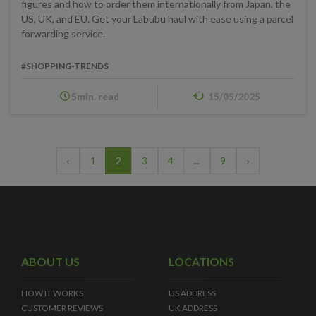
figures and how to order them internationally from Japan, the
US, UK, and EU. Get your Labubu haul with ease using a parcel
forwarding service.
#SHOPPING-TRENDS
5min. read
15/05/2025
‹
1
2
3
4
...
9
›
ABOUT US
LOCATIONS
HOW IT WORKS
US ADDRESS
CUSTOMER REVIEWS
UK ADDRESS