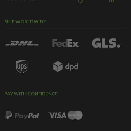
SHIP WORLDWIDE
PAY WITH CONFIDENCE