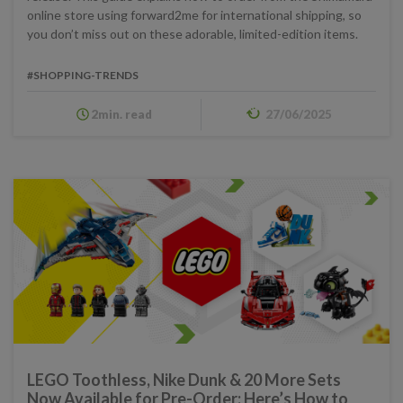
online store using forward2me for international shipping, so
you don’t miss out on these adorable, limited-edition items.
#SHOPPING-TRENDS
2min. read
27/06/2025
LEGO Toothless, Nike Dunk & 20 More Sets
Now Available for Pre-Order: Here’s How to