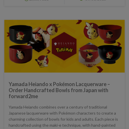
Yamada Heiando x Pokémon Lacquerware –
Order Handcrafted Bowls from Japan with
forward2me
Yamada Heiando combines over a century of traditional
Japanese lacquerware with Pokémon characters to create a
charming collection of bowls for kids and adults. Each piece is
handcrafted using the maki-e technique, with hand-painted