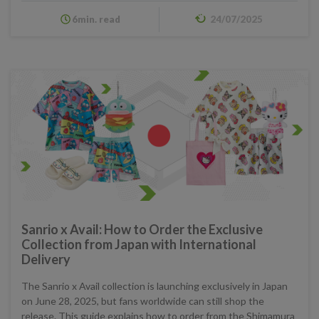
6min. read
24/07/2025
Sanrio x Avail: How to Order the Exclusive
Collection from Japan with International
Delivery
The Sanrio x Avail collection is launching exclusively in Japan
on June 28, 2025, but fans worldwide can still shop the
release. This guide explains how to order from the Shimamura