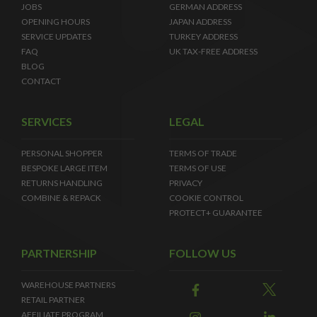
JOBS
GERMAN ADDRESS
OPENING HOURS
JAPAN ADDRESS
SERVICE UPDATES
TURKEY ADDRESS
FAQ
UK TAX-FREE ADDRESS
BLOG
CONTACT
SERVICES
LEGAL
PERSONAL SHOPPER
TERMS OF TRADE
BESPOKE LARGE ITEM
TERMS OF USE
RETURNS HANDLING
PRIVACY
COMBINE & REPACK
COOKIE CONTROL
PROTECT+ GUARANTEE
PARTNERSHIP
FOLLOW US
WAREHOUSE PARTNERS
RETAIL PARTNER
AFFILIATE PROGRAM