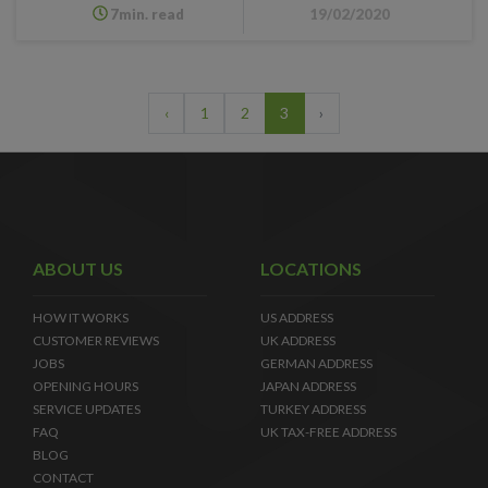
7min. read
19/02/2020
‹
1
2
3
›
ABOUT US
LOCATIONS
HOW IT WORKS
US ADDRESS
CUSTOMER REVIEWS
UK ADDRESS
JOBS
GERMAN ADDRESS
OPENING HOURS
JAPAN ADDRESS
SERVICE UPDATES
TURKEY ADDRESS
FAQ
UK TAX-FREE ADDRESS
BLOG
CONTACT