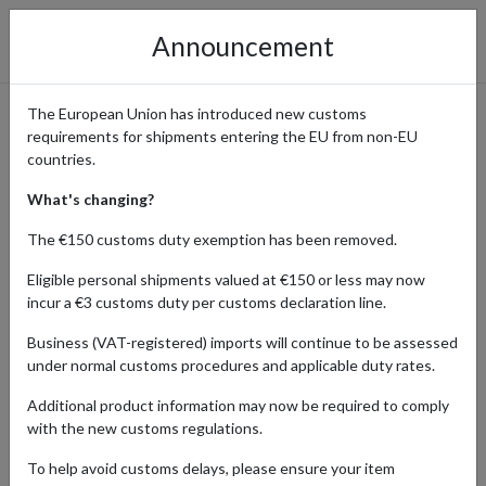
Announcement
The European Union has introduced new customs
requirements for shipments entering the EU from non-EU
SHOPPING FROM JAPAN
countries.
What's changing?
The €150 customs duty exemption has been removed.
Home
Blog
Shopping from Japan
Eligible personal shipments valued at €150 or less may now
incur a €3 customs duty per customs declaration line.
Discover the latest trends, launches, and must-have products from
the vibrant Japanese market. Our guides offer expert advice on
Business (VAT-registered) imports will continue to be assessed
navigating Japanese shopping platforms and ordering processes,
under normal customs procedures and applicable duty rates.
while also providing tips for efficient international shipping. Stay
tuned for updates and insights to enhance your Japanese
Additional product information may now be required to comply
shopping experience!
with the new customs regulations.
To help avoid customs delays, please ensure your item