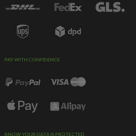
PAY WITH CONFIDENCE
KNOW YOUR DATA IS PROTECTED