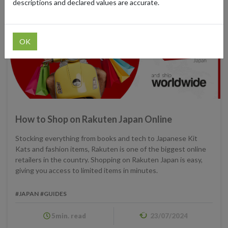
descriptions and declared values are accurate.
OK
How to Shop on Rakuten Japan Online
Stocking everything from books and tech to Japanese Kit
Kats and fashion items, Rakuten is one of the biggest online
retailers in the country. Shopping on Rakuten Japan is easy,
giving you access to limited items in minutes.
#JAPAN
#GUIDES
5min. read
23/07/2024