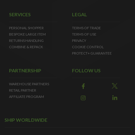
SERVICES
LEGAL
PERSONAL SHOPPER
TERMS OF TRADE
BESPOKE LARGE ITEM
TERMS OF USE
RETURNS HANDLING
PRIVACY
COMBINE & REPACK
COOKIE CONTROL
PROTECT+ GUARANTEE
PARTNERSHIP
FOLLOW US
WAREHOUSE PARTNERS
RETAIL PARTNER
AFFILIATE PROGRAM
SHIP WORLDWIDE