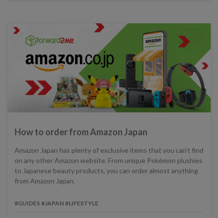
How to order from Amazon Japan
Amazon Japan has plenty of exclusive items that you can't find
on any other Amazon website. From unique Pokémon plushies
to Japanese beauty products, you can order almost anything
from Amazon Japan.
#GUIDES
#JAPAN
#LIFESTYLE